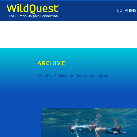
DOLPHINS
ARCHIVE
Monthly Archive for: "September, 2025"