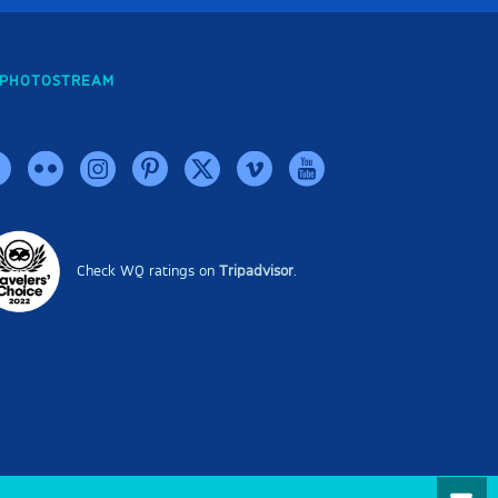
PHOTOSTREAM
Check WQ ratings on
Tripadvisor
.