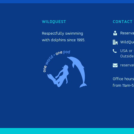
WILDQUEST
CONTACT 
Reserva
Respectfully swimming
with dolphins since 1995.
WildQue
USA or 
Outside
reserv
Office hour
from 11am-