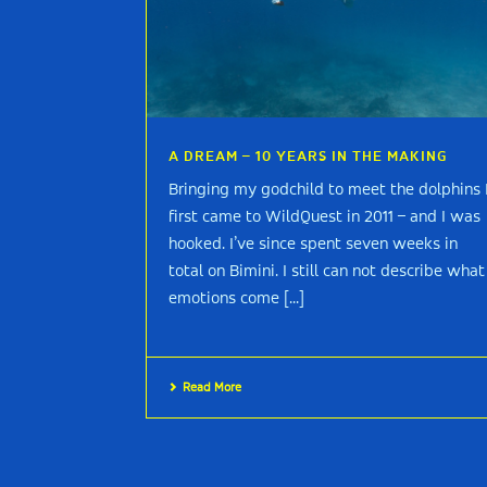
A DREAM – 10 YEARS IN THE MAKING
Bringing my godchild to meet the dolphins 
first came to WildQuest in 2011 – and I was
hooked. I’ve since spent seven weeks in
total on Bimini. I still can not describe what
emotions come [...]
Read More