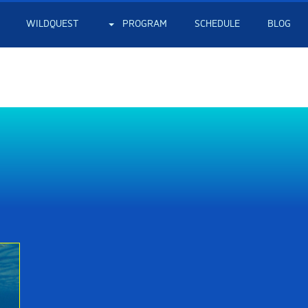
WILDQUEST
PROGRAM
SCHEDULE
BLOG