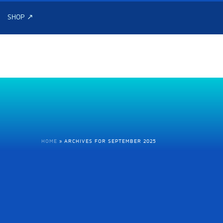
SHOP ↗
HOME
»
ARCHIVES FOR SEPTEMBER 2025