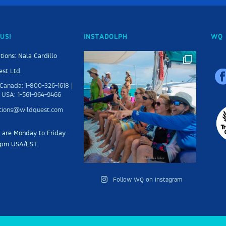
US!
INSTADOLPH
WQ 
tions: Nala Cardillo
st Ltd.
Canada: 1-800-326-1618 |
 USA: 1-561-964-9466
ations@wildquest.com
s are Monday to Friday
5pm USA/EST.
Follow WQ on Instagram