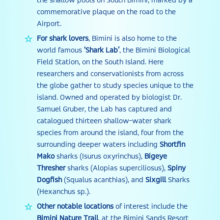
the shallow pools on South Bimini, marked by a
commemorative plaque on the road to the
Airport.
For shark lovers
, Bimini is also home to the
world famous
‘Shark Lab’
, the Bimini Biological
Field Station, on the South Island. Here
researchers and conservationists from across
the globe gather to study species unique to the
island. Owned and operated by biologist Dr.
Samuel Gruber, the Lab has captured and
catalogued thirteen shallow-water shark
species from around the island, four from the
surrounding deeper waters including
Shortfin
Mako
sharks (Isurus oxyrinchus),
Bigeye
Thresher
sharks (Alopias superciliosus),
Spiny
Dogfish
(Squalus acanthias), and
Sixgill
Sharks
(Hexanchus sp.).
Other notable locations
of interest include the
Bimini Nature Trail
, at the Bimini Sands Resort