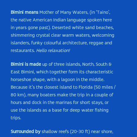
Bimini means
Mother of Many Waters, (in ‘Taino’,
the native American Indian language spoken here
in years gone past). Deserted white sand beaches,
shimmering crystal clear warm waters, welcoming
islanders, funky colourful architecture, reggae and
restaurants.
Hello relaxation!
Bimini is made
up of three islands, North, South &
East Bimini, which together form its characteristic
horseshoe shape, with a lagoon in the middle.
Because it’s the closest island to Florida (50 miles /
80 km), many boaters make the trip in a couple of
hours and dock in the marinas for short stays, or
use the islands as a base for deep water fishing
trips.
Surrounded by
shallow reefs (20-30 ft) near shore,