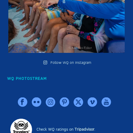
Follow WQ on Instagram
WQ PHOTOSTREAM
Check WQ ratings on
Tripadvisor
.