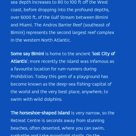
sea depth increases to 80 to 100 ft off the West
coast, before dropping into the profound depths,
over 6000 ft, of the Gulf Stream between Bimini
and Miami. The Andros Barrier Reef (southeast of
Bimini) represents the second largest reef complex
in the western North Atlantic.
Some say Bimini
is home to the ancient ‘
lost City of
Atlantis
’; more recently the island was infamous as
a favourite location for rum-­runners during
Prohibition. Today this gem of a playground has
become known as the deep-­sea fishing-­capital of
the world and the very best place, anywhere, to
swim with wild dolphins.
The horseshoe-shaped island
is very narrow, so the
Retreat Centre is seconds away from stunning
beaches, often deserted, where you can swim,