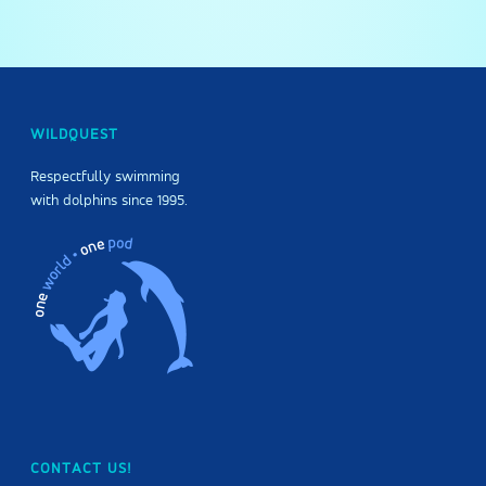
WILDQUEST
Respectfully swimming
with dolphins since 1995.
CONTACT US!