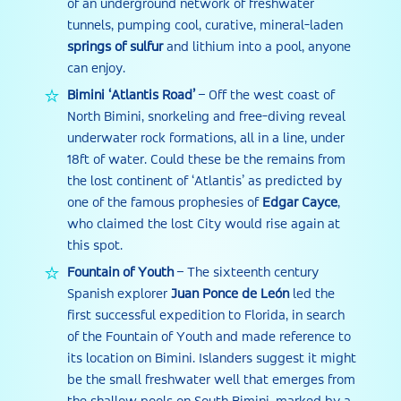
of an underground network of freshwater
tunnels, pumping cool, curative, mineral-laden
springs of sulfur
and lithium into a pool, anyone
can enjoy.
Bimini
‘
Atlantis Road
’
– Off the west coast of
North Bimini, snorkeling and free-diving reveal
underwater rock formations, all in a line, under
18ft of water. Could these be the remains from
the lost continent of ‘Atlantis’ as predicted by
one of the famous prophesies of
Edgar Cayce
,
who claimed the lost City would rise again at
this spot.
Fountain of Youth
– The sixteenth century
Spanish explorer
Juan Ponce de León
led the
first successful expedition to Florida, in search
of the Fountain of Youth and made reference to
its location on Bimini. Islanders suggest it might
be the small freshwater well that emerges from