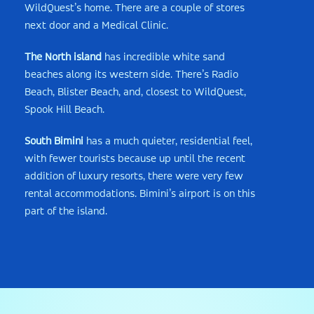
WildQuest’s home. There are a couple of stores
next door and a Medical Clinic.
The North island
has incredible white sand
beaches along its western side. There’s Radio
Beach, Blister Beach, and, closest to WildQuest,
Spook Hill Beach.
South Bimini
has a much quieter, residential feel,
with fewer tourists because up until the recent
addition of luxury resorts, there were very few
rental accommodations. Bimini’s airport is on this
part of the island.