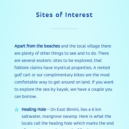
Sites of Interest
Apart from the beaches
and the local village there
are plenty of other things to see and to do. There
are several esoteric sites to be explored, that
folklore claims have mystical properties. A rented
golf cart or our complimentary bikes are the most
comfortable way to get around on land. If you want
to explore the sea by kayak, we have a couple you
can borrow.
Healing Hole
– On East Bimini, lies a 6 km
saltwater, mangrove swamp. Here is what the
locals call the healing hole which marks the end