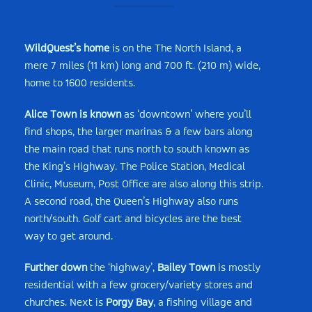
WildQuest’s home
is on the The North Island, a
mere 7 miles (11 km) long and 700 ft. (210 m) wide,
home to 1600 residents.
Alice Town is known
as ‘downtown’ where you’ll
find shops, the larger marinas & a few bars along
the main road that runs north to south known as
the King’s Highway. The Police Station, Medical
Clinic, Museum, Post Office are also along this strip.
A second road, the Queen’s Highway also runs
north/south. Golf cart and bicycles are the best
way to get around.
Further down
the ‘highway’,
Bailey Town
is mostly
residential with a few grocery/variety stores and
churches. Next is
Porgy Bay
, a fishing village and