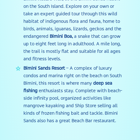
on the South Island. Explore on your own or
take an expert guided tour through this wild
habitat of indigenous flora and fauna, home to
birds, animals, iguanas, lizards, geckos and the
endangered
Bimini Boa,
a snake that can grow
up to eight feet long in adulthood. A mile long,
the trail is mostly flat and suitable for all ages
and fitness levels.
Bimini Sands Resort
– A complex of luxury
condos and marina right on the beach on South
Bimini, this resort is where many
deep sea
fishing
enthusiasts stay. Complete with beach-
side infinity pool, organized activities like
mangrove kayaking and Ship Store selling all
kinds of frozen fishing bait and tackle. Bimini
Sands also has a great Beach Bar restaurant.