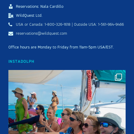
Reservations: Nala Cardillo
WildQuest Ltd.
USA or Canada: 1-800-326-1618 | Outside USA: 1-561-964-9466
reservations@wildquest.com
Office hours are Monday to Friday from 11am-5pm USA/EST.
INSTADOLPH