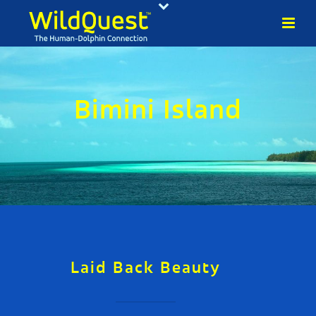
Bimini Island
Laid Back Beauty