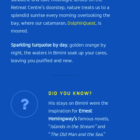
sunbathe and take moonlight strolls. On the
Retreat Centre’s doorstep, nature treats us to a
splendid sunrise every morning overlooking the
bay, where our catamaran,
DolphinQuest
, is
moored.
Sparkling turquoise by day
, golden orange by
night, the waters in Bimini soak up your cares,
leaving you purified and new.
DID YOU KNOW?
His stays on Bimini were the
inspiration for
Ernest
Hemingway’s
famous novels,
“
Islands in the Stream”
and
“
The Old Man and the Sea
.”