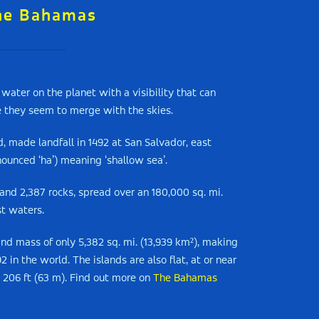
he Bahamas
water on the planet with a visibility that can
e they seem to merge with the skies.
, made landfall in 1492 at San Salvador, east
nounced ‘ha’) meaning ‘shallow sea’.
 and 2,387 rocks, spread over an 180,000 sq. mi.
st waters.
and mass of only 5,382 sq. mi. (13,939 km²), making
in the world. The islands are also flat, at or near
y 206 ft (63 m). Find out more on
The Bahamas