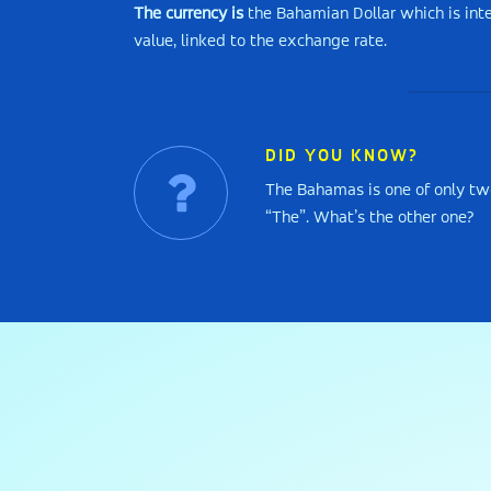
The currency is
the Bahamian Dollar which is inte
value, linked to the exchange rate.
DID YOU KNOW?
The Bahamas is one of only tw
“The”. What’s the other one?