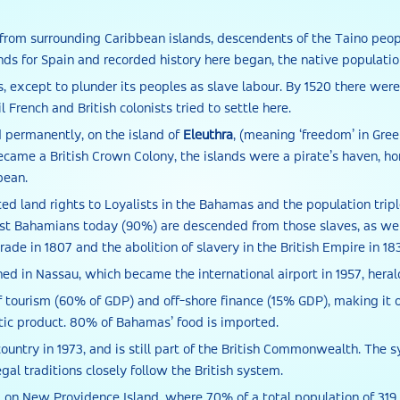
from surrounding Caribbean islands, descendents of the Taino peop
ands for Spain and recorded history here began, the native populat
nds, except to plunder its peoples as slave labour. By 1520 there we
 French and British colonists tried to settle here.
permanently, on the island of
Eleuthra
, (meaning ‘freedom’ in Gre
ame a British Crown Colony, the islands were a pirate’s haven, ho
bean.
ted land rights to Loyalists in the Bahamas and the population tripl
st Bahamians today (90%) are descended from those slaves, as well
trade in 1807 and the abolition of slavery in the British Empire in 18
ed in Nassau, which became the international airport in 1957, hera
f tourism (60% of GDP) and off-shore finance (15% GDP), making it o
c product. 80% of Bahamas’ food is imported.
ountry in 1973, and is still part of the British Commonwealth. The
gal traditions closely follow the British system.
 on New Providence Island, where 70% of a total population of 319 