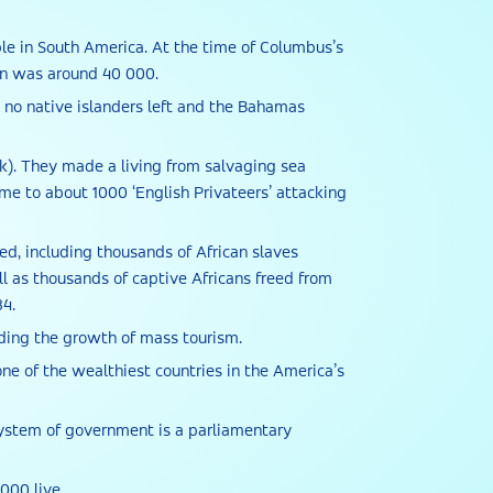
le in South America. At the time of Columbus’s
ion was around 40 000.
re no native islanders left and the Bahamas
ek). They made a living from salvaging sea
me to about 1000 ‘English Privateers’ attacking
ed, including thousands of African slaves
 as thousands of captive Africans freed from
34.
lding the growth of mass tourism.
ne of the wealthiest countries in the America’s
 system of government is a parliamentary
000 live.