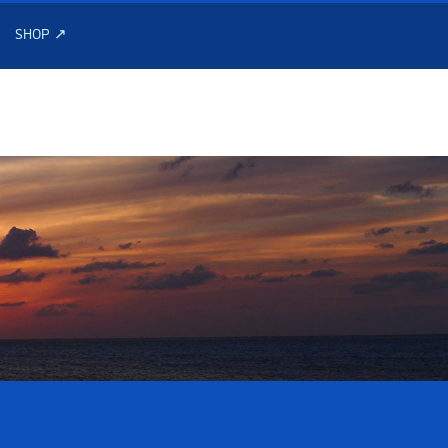
SHOP ↗