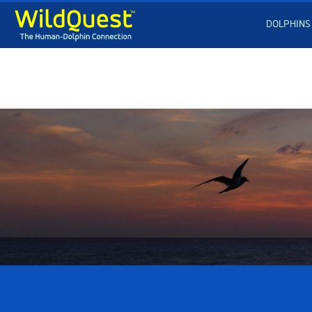
DOLPHINS