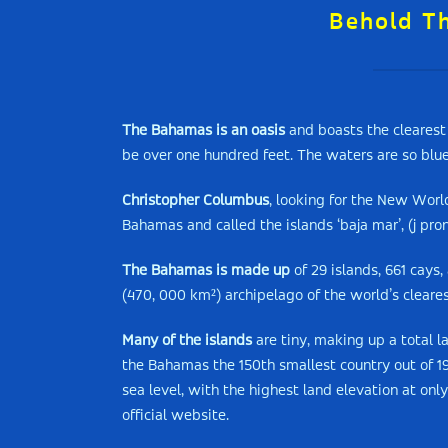
Behold T
The Bahamas is an oasis
and boasts the clearest 
be over one hundred feet. The waters are so blu
Christopher Columbus
, looking for the New World
Bahamas and called the islands ‘baja mar’, (j pro
The Bahamas is made up
of 29 islands, 661 cays,
(470, 000 km²) archipelago of the world’s cleare
Many of the islands
are tiny, making up a total l
the Bahamas the 150th smallest country out of 192 
sea level, with the highest land elevation at onl
official website.