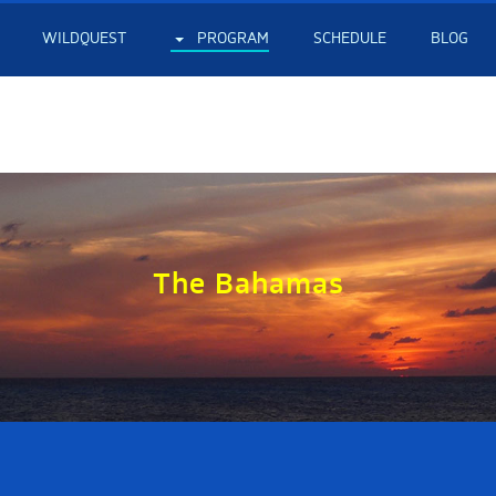
WILDQUEST
PROGRAM
SCHEDULE
BLOG
The Bahamas