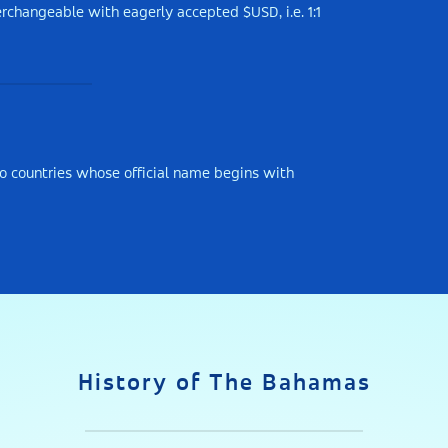
rchangeable with eagerly accepted $USD, i.e. 1:1
o countries whose official name begins with
History of The Bahamas