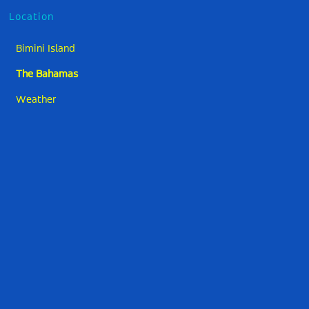
Location
Bimini Island
The Bahamas
Weather