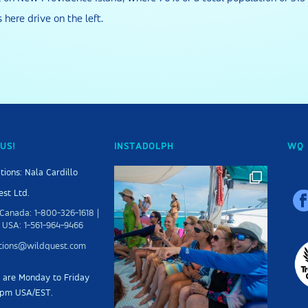
s here drive on the left.
US!
INSTADOLPH
WQ 
tions: Nala Cardillo
st Ltd.
Canada: 1-800-326-1618 |
 USA: 1-561-964-9466
ations@wildquest.com
s are Monday to Friday
5pm USA/EST.