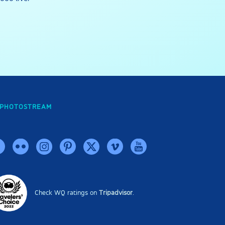
PHOTOSTREAM
Check WQ ratings on
Tripadvisor
.