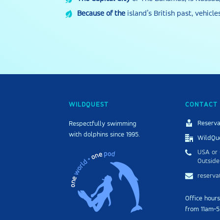
Because of the
island’s British past, vehicle
WILDQUEST
CONTACT 
Reserva
Respectfully swimming
with dolphins since 1995.
WildQue
USA or 
Outside
reserv
Office hour
from 11am-