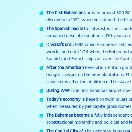
The first Bahamians
arrived around 500 BC 
discovery in 1492, when he claimed the isl
The Spanish had
little interest in the isla
remained desolate for almost 130 years until
It wasn’t until
1692 when Europeans settled 
wrecks and until 1718 when the Bahamas bec
Spanish and French ships all over the Carib
After the American
Revolution, Britain gran
bought to work on the new plantations. Mo
slave ships after the abolition of the slave 
During WWII
the first Bahamas airport open
Today’s economy
is based on twin pillars o
when measured by per capita gross domesti
The Bahamas became
a fully independent c
constitutional monarchy and political and le
The Capital City
of The Bahamas, is Nassau,