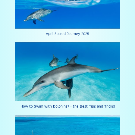
April Sacred Journey 2025
How to Swim with Dolphins? - the Best Tips and Tricks!