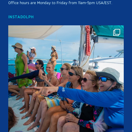
Office hours are Monday to Friday from 11am-5pm USA/EST.
INSTADOLPH