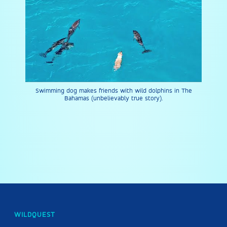
Swimming dog makes friends with wild dolphins in The
Bahamas (unbelievably true story).
WILDQUEST