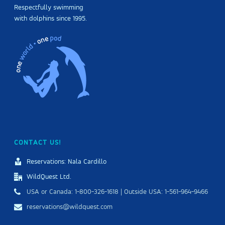
Respectfully swimming
with dolphins since 1995.
CONTACT US!
Reservations: Nala Cardillo
WildQuest Ltd.
USA or Canada: 1-800-326-1618 | Outside USA: 1-561-964-9466
reservations@wildquest.com