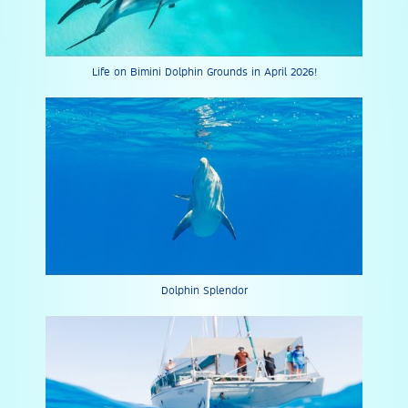
Life on Bimini Dolphin Grounds in April 2026!
Dolphin Splendor