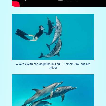
A week with the dolphins in April - Dolphin Grounds are
Alive!