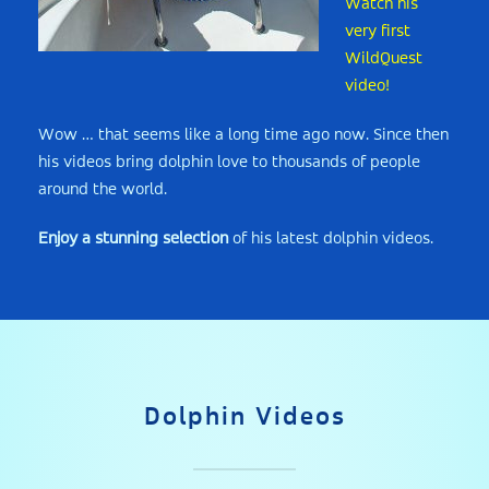
Watch his
very first
WildQuest
video!
Wow … that seems like a long time ago now. Since then
his videos bring dolphin love to thousands of people
around the world.
Enjoy a stunning selection
of his latest dolphin videos.
Dolphin Videos