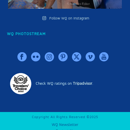
Follow WQ on Instagram
WQ PHOTOSTREAM
Check WQ ratings on
Tripadvisor
.
Copyright All Rights Reserved ©2025
WQ Newsletter