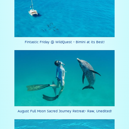
Fintastic Friday @ WildQuest - Bimini at its Best!
August Full Moon Sacred Journey Retreat- Raw, Unedited!