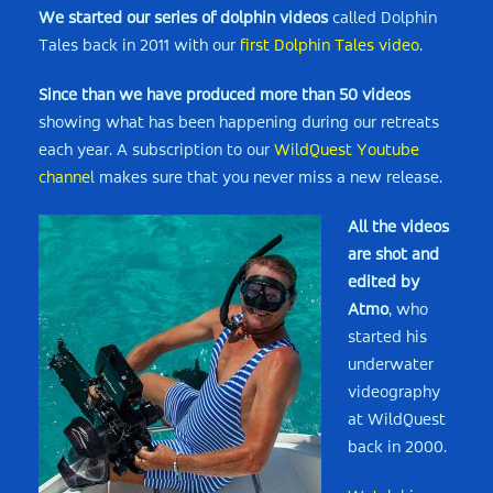
We started our series of dolphin videos
called Dolphin
Tales back in 2011 with our
first Dolphin Tales video
.
Since than we have produced more than 50 videos
showing what has been happening during our retreats
each year. A subscription to our
WildQuest Youtube
channel
makes sure that you never miss a new release.
All the videos
are shot and
edited by
Atmo
, who
started his
underwater
videography
at WildQuest
back in 2000.