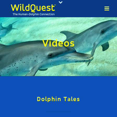
Videos
Dolphin Tales