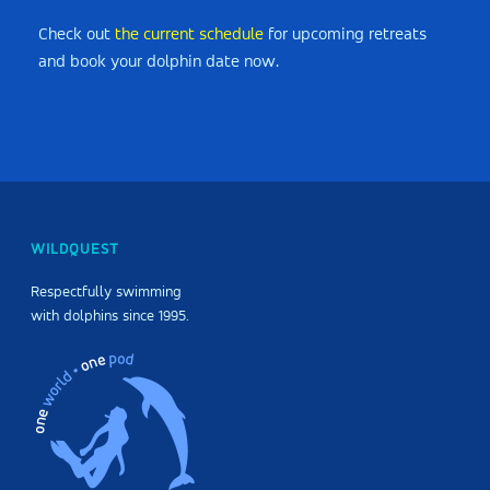
Check out
the current schedule
for upcoming retreats
and book your dolphin date now.
WILDQUEST
Respectfully swimming
with dolphins since 1995.