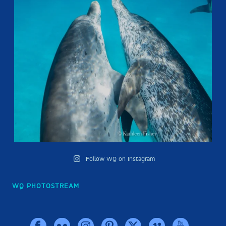
Follow WQ on Instagram
WQ PHOTOSTREAM