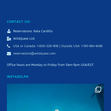
CONTACT US!
Reservations: Nala Cardillo
WildQuest Ltd.
USA or Canada: 1-800-326-1618 | Outside USA: 1-561-964-9466
reservations@wildquest.com
Office hours are Monday to Friday from 11am-5pm USA/EST.
INSTADOLPH