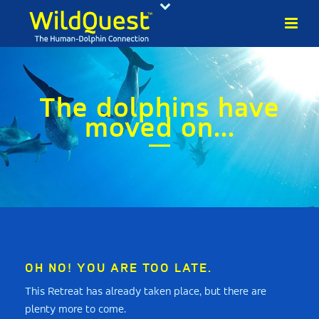
The dolphins have
moved on...
OH NO! YOU ARE TOO LATE.
This Retreat has already taken place, but there are
plenty more to come.