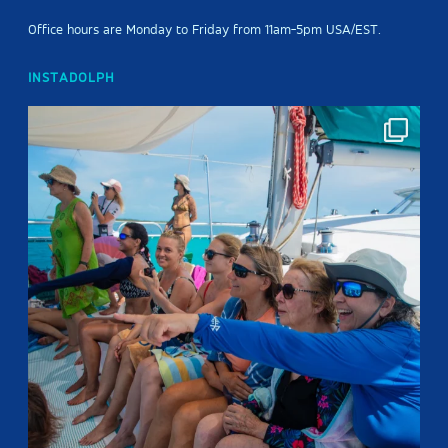
Office hours are Monday to Friday from 11am-5pm USA/EST.
INSTADOLPH