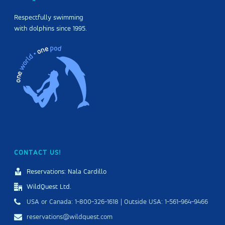
Respectfully swimming
with dolphins since 1995.
CONTACT US!
Reservations: Nala Cardillo
WildQuest Ltd.
USA or Canada: 1-800-326-1618 | Outside USA: 1-561-964-9466
reservations@wildquest.com