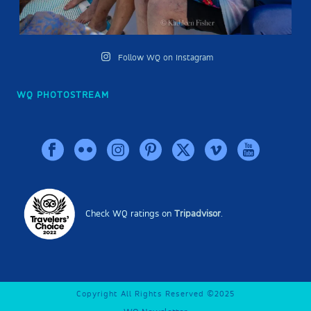
Follow WQ on Instagram
WQ PHOTOSTREAM
Check WQ ratings on
Tripadvisor
.
Copyright All Rights Reserved ©2025