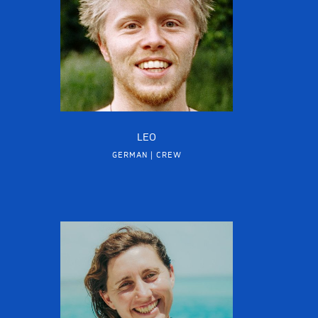
LEO
GERMAN | CREW