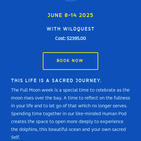
JUNE 8-14 2025
WITH WILDQUEST
Cost: $2395.00
BOOK NOW
THIS LIFE IS A SACRED JOURNEY.
The Full Moon week is a special time to celebrate as the
moon rises over the bay. A time to reflect on the fullness
in your life and to let go of that which no longer serves.
Spending time together in our like-minded Human Pod
creates the space to open more deeply to experience
the dolphins, this beautiful ocean and your own sacred
Self.