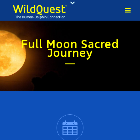
Full Moon Sacred
Journey