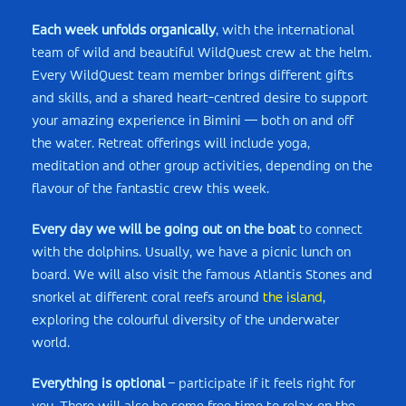
Each week unfolds organically
, with the international
team of wild and beautiful WildQuest crew at the helm.
Every WildQuest team member brings different gifts
and skills, and a shared heart-centred desire to support
your amazing experience in Bimini — both on and off
the water. Retreat offerings will include yoga,
meditation and other group activities, depending on the
flavour of the fantastic crew this week.
Every day we will be going out on the boat
to connect
with the dolphins. Usually, we have a picnic lunch on
board. We will also visit the famous Atlantis Stones and
snorkel at different coral reefs around
the island
,
exploring the colourful diversity of the underwater
world.
Everything is optional
– participate if it feels right for