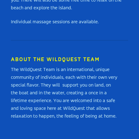
you. There will also be some free time to relax on the
beach and explore the island.
Individual massage sessions are available.
ABOUT THE WILDQUEST TEAM
The WildQuest Team is an international, unique
community of individuals, each with their own very
special flavor. They will support you on land, on
the boat and in the water, creating a once in a
lifetime experience. You are welcomed into a safe
and loving space here at WildQuest that allows
relaxation to happen, the feeling of being at home.