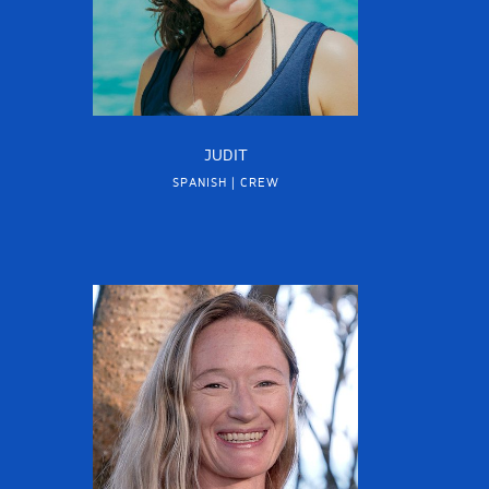
JUDIT
SPANISH | CREW