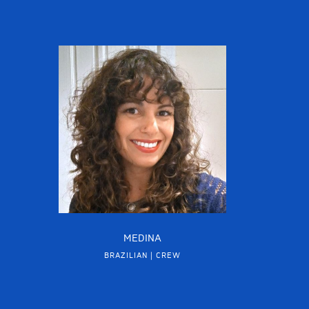
MEDINA
BRAZILIAN | CREW