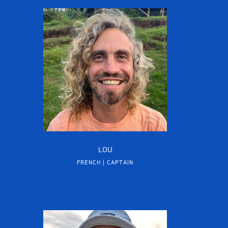
LOU
FRENCH | CAPTAIN