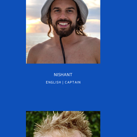
NISHANT
ENGLISH | CAPTAIN