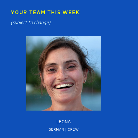
YOUR TEAM THIS WEEK
(subject to change)
LEONA
GERMAN | CREW