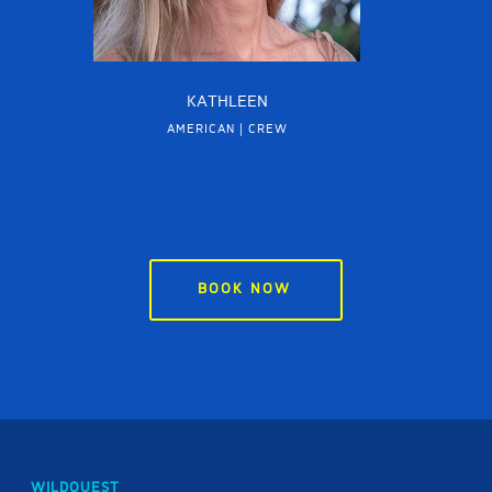
KATHLEEN
AMERICAN | CREW
BOOK NOW
WILDQUEST