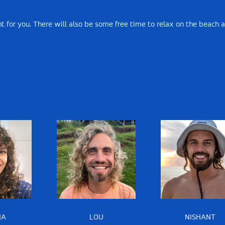
ight for you. There will also be some free time to relax on the beach 
NA
LOU
NISHANT