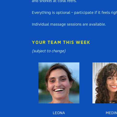
and snorkel at coral reefs.
Everything is optional – participate if it feels r
Individual massage sessions are available.
YOUR TEAM THIS WEEK
(subject to change)
LEONA
MEDI