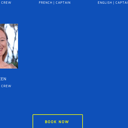
| CREW
FRENCH | CAPTAIN
ENGLISH | CAPTA
EEN
| CREW
BOOK NOW