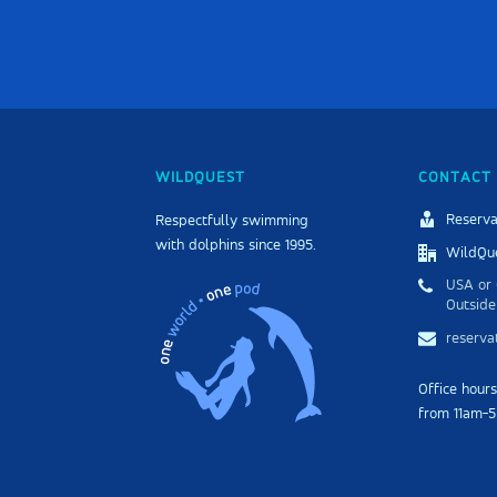
WILDQUEST
CONTACT 
Reserva
Respectfully swimming
with dolphins since 1995.
WildQue
USA or 
Outside
reserv
Office hour
from 11am-