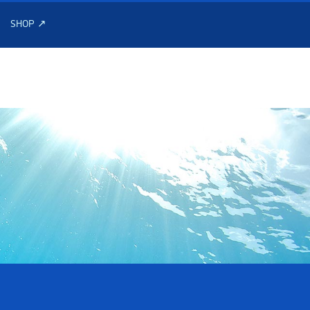
SHOP ↗