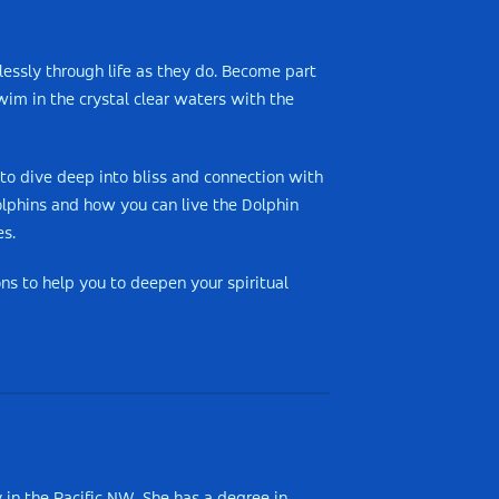
tlessly through life as they do. Become part
im in the crystal clear waters with the
 to dive deep into bliss and connection with
olphins and how you can live the Dolphin
es.
s to help you to deepen your spiritual