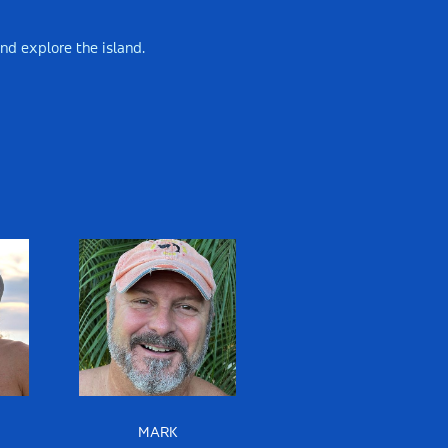
and explore the island.
MARK