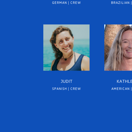
GERMAN | CREW
BRAZILIAN 
JUDIT
KATHL
SPANISH | CREW
AMERICAN 