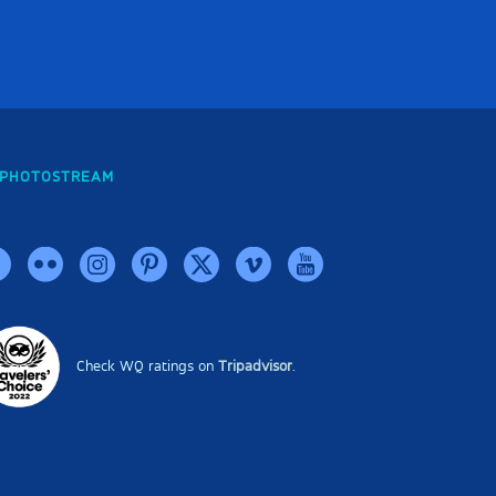
PHOTOSTREAM
Check WQ ratings on
Tripadvisor
.