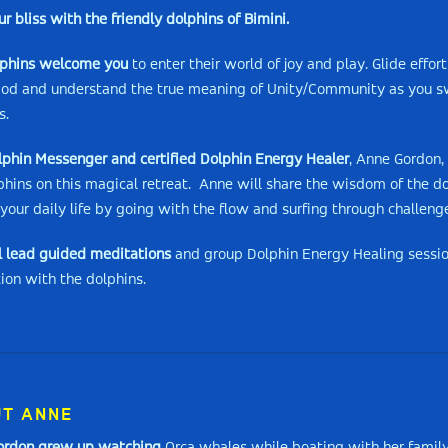
ur bliss with the friendly dolphins of Bimini.
lphins welcome you
to enter their world of joy and play. Glide effor
pod and understand the true meaning of Unity/Community as you sw
s.
lphin Messenger and certified Dolphin Energy Healer
, Anne Gordon,
phins on this magical retreat. Anne will share the wisdom of the d
your daily life by going with the flow and surfing through challeng
l lead guided meditations
and group Dolphin Energy Healing session
ion with the dolphins.
T ANNE