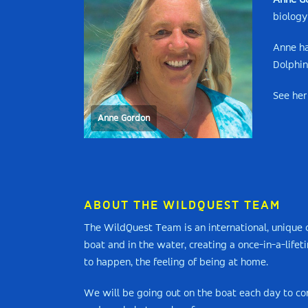
Anne G
biology
Anne ha
Dolphin
See her
Anne Gordon
ABOUT THE WILDQUEST TEAM
The WildQuest Team is an international, unique c
boat and in the water, creating a once-in-a-life
to happen, the feeling of being at home.
We will be going out on the boat each day to con