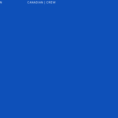
IN
CANADIAN | CREW