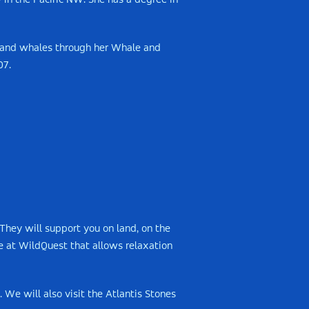
in the Pacific NW. She has a degree in
s and whales through her Whale and
07.
They will support you on land, on the
e at WildQuest that allows relaxation
 We will also visit the Atlantis Stones