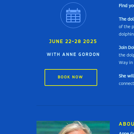
Find yo
The do
of the 
dolphin
JUNE 22-28 2025
Join Do
WITH ANNE GORDON
the dol
Way in 
She wil
BOOK NOW
connect
ABOU