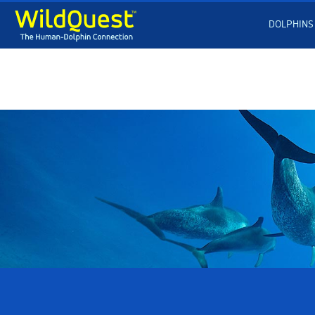
DOLPHINS