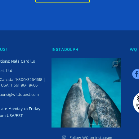
US!
INSTADOLPH
WQ 
tions: Nala Cardillo
st Ltd.
Canada: 1-800-326-1618 |
 USA: 1-561-964-9466
ations@wildquest.com
s are Monday to Friday
5pm USA/EST.
Follow WQ on Instagram