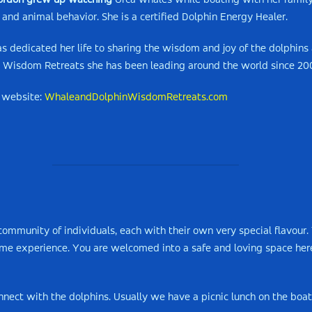
ordon grew up watching
Orca whales while boating with her family 
 and animal behavior. She is a certified Dolphin Energy Healer.
s dedicated her life to sharing the wisdom and joy of the dolphin
 Wisdom Retreats she has been leading around the world since 20
 website:
WhaleandDolphinWisdomRetreats.com
ommunity of individuals, each with their own very special flavour. 
time experience. You are welcomed into a safe and loving space her
nect with the dolphins. Usually we have a picnic lunch on the boat.