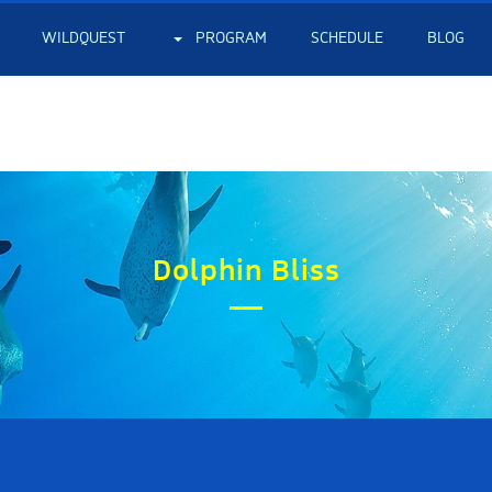
WILDQUEST
PROGRAM
SCHEDULE
BLOG
Dolphin Bliss