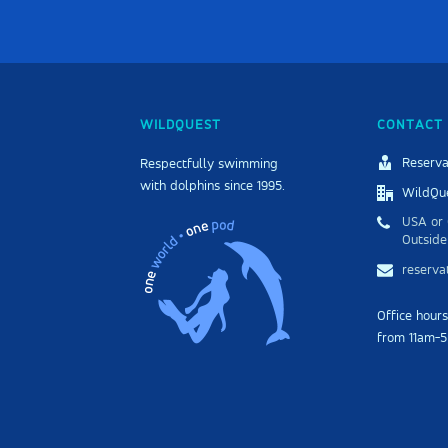
WILDQUEST
CONTACT 
Reserva
Respectfully swimming
with dolphins since 1995.
WildQue
USA or 
Outside
reserv
Office hour
from 11am-