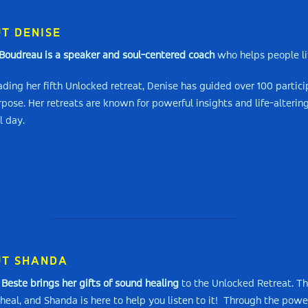
T DENISE
Boudreau is a speaker and soul-centered coach
who helps people liv
ding her fifth Unlocked retreat, Denise has guided over 100 particip
rpose. Her retreats are known for powerful insights and life-alteri
l day.
T SHANDA
Beste brings her gifts of sound healing
to the Unlocked Retreat. Th
heal, and Shanda is here to help you listen to it! Through the power