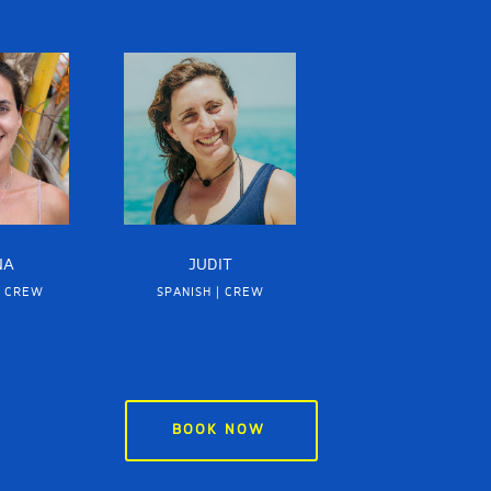
NA
JUDIT
| CREW
SPANISH | CREW
BOOK NOW