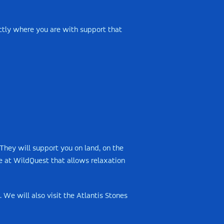
ctly where you are with support that
They will support you on land, on the
e at WildQuest that allows relaxation
 We will also visit the Atlantis Stones