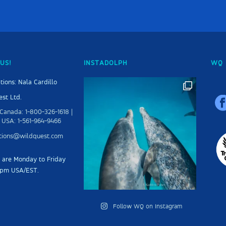
US!
INSTADOLPH
WQ 
tions: Nala Cardillo
st Ltd.
Canada: 1-800-326-1618 |
 USA: 1-561-964-9466
ations@wildquest.com
s are Monday to Friday
5pm USA/EST.
Follow WQ on Instagram