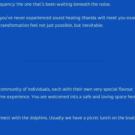
quency: the one that’s been waiting beneath the noise.
 you’ve never experienced sound healing Shanda will meet you exa
ransformation feel not just possible, but inevitable.
ommunity of individuals, each with their own very special flavour. 
time experience. You are welcomed into a safe and loving space her
nect with the dolphins. Usually we have a picnic lunch on the boat.