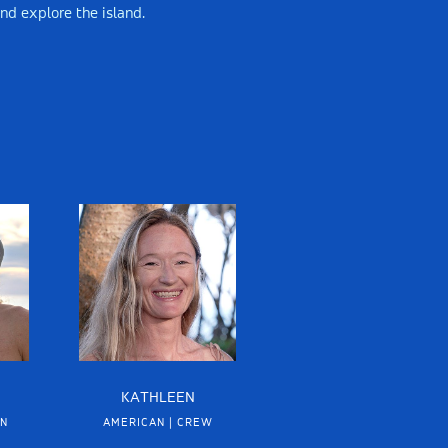
and explore the island.
KATHLEEN
IN
AMERICAN | CREW