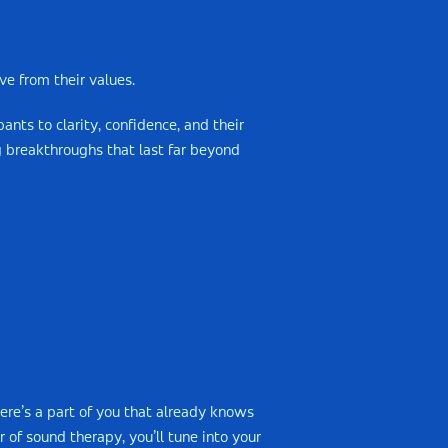
e from their values.
ants to clarity, confidence, and their
ng breakthroughs that last far beyond
ere’s a part of you that already knows
 of sound therapy, you’ll tune into your