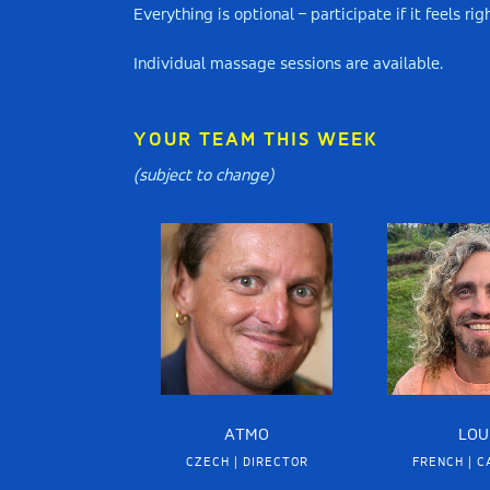
Everything is optional – participate if it feels r
Individual massage sessions are available.
YOUR TEAM THIS WEEK
(subject to change)
ATMO
LOU
CZECH | DIRECTOR
FRENCH | C