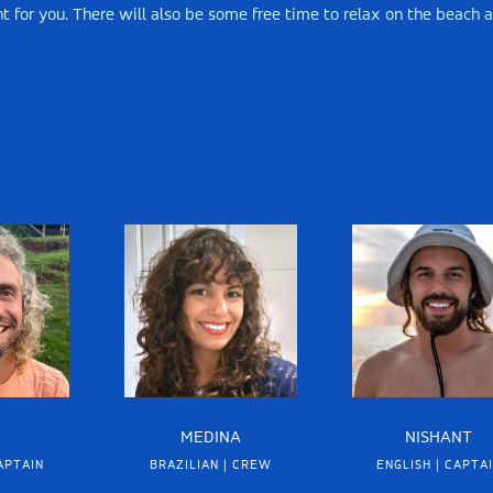
ight for you. There will also be some free time to relax on the beach 
MEDINA
NISHANT
APTAIN
BRAZILIAN | CREW
ENGLISH | CAPTA