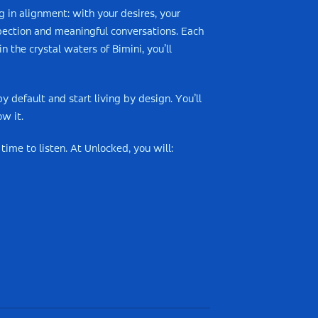
g in alignment: with your desires, your
spection and meaningful conversations. Each
 the crystal waters of Bimini, you’ll
y default and start living by design. You’ll
w it.
time to listen. At Unlocked, you will: