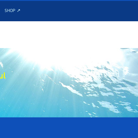
SHOP ↗
ul