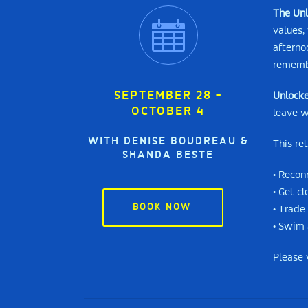
The Unl
values,
afterno
remembe
SEPTEMBER 28 -
Unlocke
OCTOBER 4
leave w
WITH DENISE BOUDREAU &
This re
SHANDA BESTE
• Recon
• Get c
BOOK NOW
• Trade
• Swim 
Please 