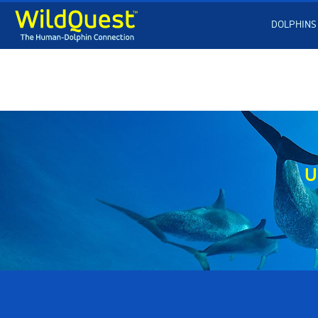
DOLPHINS
U