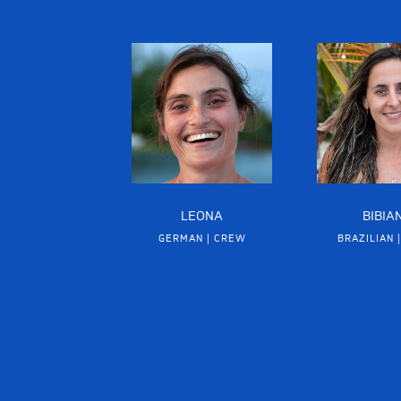
LEONA
BIBIA
GERMAN | CREW
BRAZILIAN 