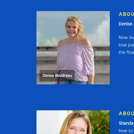
ABOU
Denise 
Now lea
true pu
the fina
Denise Boudreau
ABOU
Shanda 
how to 