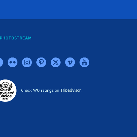
PHOTOSTREAM
Check WQ ratings on
Tripadvisor
.