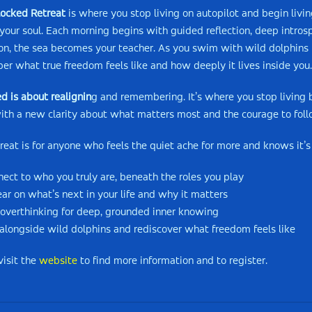
ocked Retreat
is where you stop living on autopilot and begin livin
 your soul. Each morning begins with guided reflection, deep intro
on, the sea becomes your teacher. As you swim with wild dolphins in
r what true freedom feels like and how deeply it lives inside you.
d is about realignin
g and remembering. It’s where you stop living b
ith a new clarity about what matters most and the courage to follo
treat is for anyone who feels the quiet ache for more and knows it’s 
nect to who you truly are, beneath the roles you play
lear on what’s next in your life and why it matters
 overthinking for deep, grounded inner knowing
alongside wild dolphins and rediscover what freedom feels like
visit the
website
to find more information and to register.