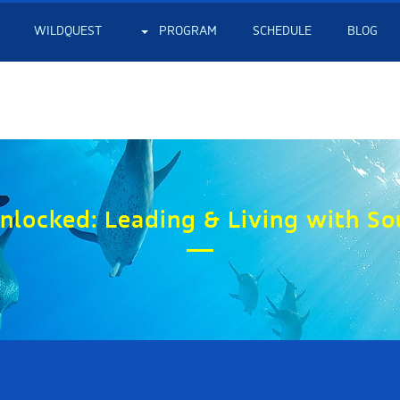
WILDQUEST
PROGRAM
SCHEDULE
BLOG
nlocked: Leading & Living with So