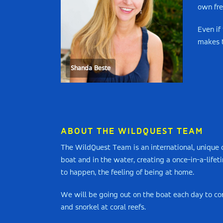
own fre
Even if
makes t
Shanda Beste
ABOUT THE WILDQUEST TEAM
The WildQuest Team is an international, unique c
boat and in the water, creating a once-in-a-life
to happen, the feeling of being at home.
We will be going out on the boat each day to con
and snorkel at coral reefs.