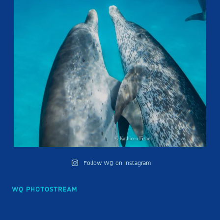
Follow WQ on Instagram
WQ PHOTOSTREAM