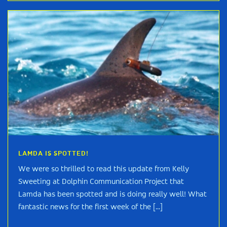
LAMDA IS SPOTTED!
We were so thrilled to read this update from Kelly
Sweeting at Dolphin Communication Project that
Lamda has been spotted and is doing really well! What
fantastic news for the first week of the [...]