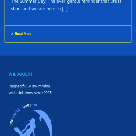
The Summer Day. The ever-gentle reminder that life is
short and we are here to [...]
Read More
WILDQUEST
Respectfully swimming
with dolphins since 1995.