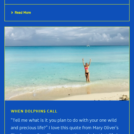
Read More
WHEN DOLPHINS CALL
“Tell me what is it you plan to do with your one wild
and precious life?” I love this quote from Mary Oliver’s