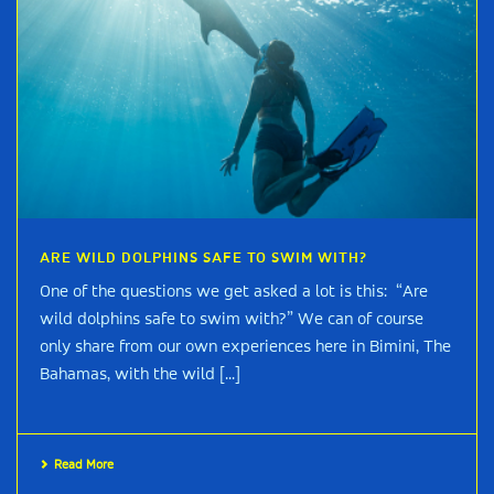
ARE WILD DOLPHINS SAFE TO SWIM WITH?
One of the questions we get asked a lot is this: “Are
wild dolphins safe to swim with?” We can of course
only share from our own experiences here in Bimini, The
Bahamas, with the wild [...]
Read More