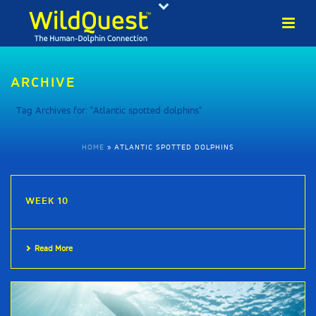
ARCHIVE
Tag Archives for: "Atlantic spotted dolphins"
HOME
»
ATLANTIC SPOTTED DOLPHINS
WEEK 10
Read More