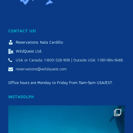
CONTACT US!
Reservations: Nala Cardillo
WildQuest Ltd.
USA or Canada: 1-800-326-1618 | Outside USA: 1-561-964-9466
reservations@wildquest.com
Office hours are Monday to Friday from 11am-5pm USA/EST.
INSTADOLPH