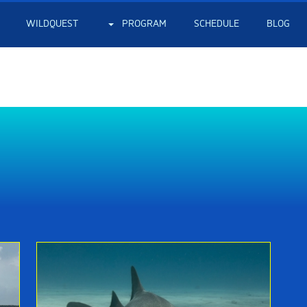
WILDQUEST
PROGRAM
SCHEDULE
BLOG