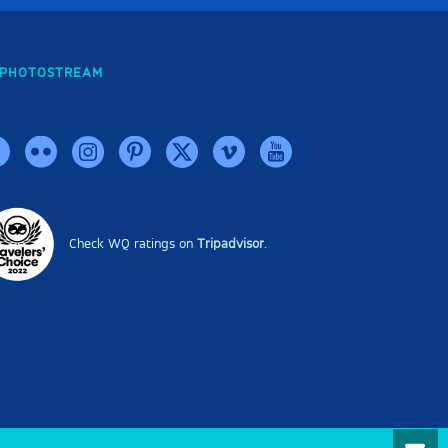
PHOTOSTREAM
Check WQ ratings on
Tripadvisor
.