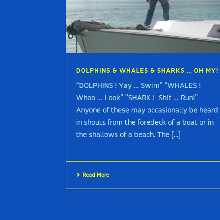
DOLPHINS & WHALES & SHARKS … OH MY!
“DOLPHINS ! Yay … Swim” “WHALES !
Whoa … Look” “SHARK ! Sh!t … Run!”
Anyone of these may occasionally be heard
in shouts from the foredeck of a boat or in
the shallows of a beach. The [...]
Read More