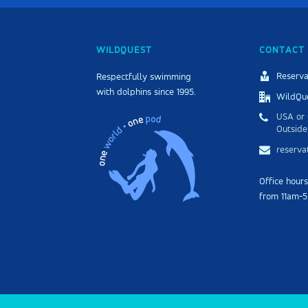
WILDQUEST
CONTACT 
Reserva
Respectfully swimming
with dolphins since 1995.
WildQue
USA or 
Outside
reserv
Office hour
from 11am-