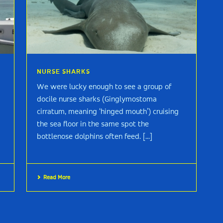
NURSE SHARKS
We were lucky enough to see a group of
docile nurse sharks (Ginglymostoma
cirratum, meaning ‘hinged mouth’) cruising
the sea floor in the same spot the
bottlenose dolphins often feed. [...]
Read More