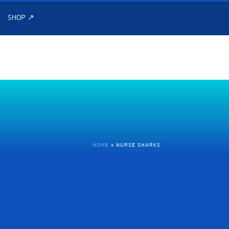
SHOP ↗
HOME
»
NURSE SHARKS