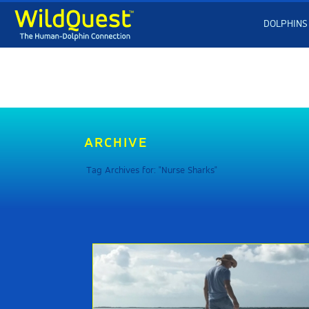
DOLPHINS
ARCHIVE
Tag Archives for: "Nurse Sharks"