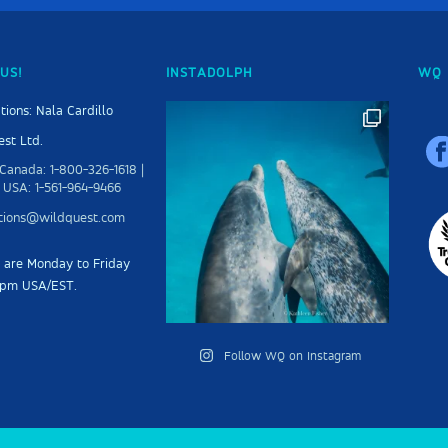
US!
INSTADOLPH
WQ 
tions: Nala Cardillo
st Ltd.
Canada: 1-800-326-1618 |
 USA: 1-561-964-9466
ations@wildquest.com
s are Monday to Friday
5pm USA/EST.
Follow WQ on Instagram