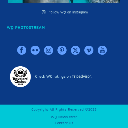
Follow WQ on Instagram
WQ PHOTOSTREAM
Check WQ ratings on
Tripadvisor
.
Copyright All Rights Reserved ©2025
WQ Newsletter
Contact Us