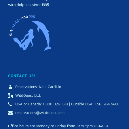
with dolphins since 1995.
CONTACT US!
Reservations: Nala Cardillo
WildQuest Ltd.
USA or Canada: 1-800-326-1618 | Outside USA: 1-561-964-9466
reservations@wildquest.com
Office hours are Monday to Friday from 11am-5pm USA/EST.