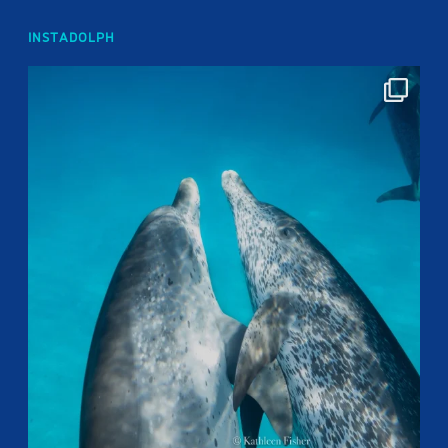
INSTADOLPH