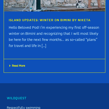
ISLAND UPDATES: WINTER ON BIMINI BY NIKETA
Hello Beloved Pod! I’m experiencing my first off-season
winter on Bimini and recognizing that I will most likely
be here for the next few months… as so-called “plans”
for travel and life in [...]
Read More
WILDQUEST
Respectfully swimming