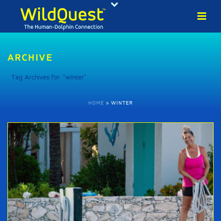
ARCHIVE
Tag Archives for: "winter"
HOME
»
WINTER