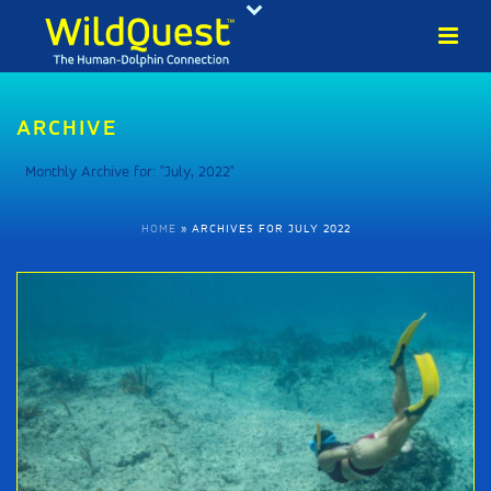
ARCHIVE
Monthly Archive for: "July, 2022"
HOME
»
ARCHIVES FOR JULY 2022