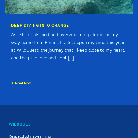
DEEP DIVING INTO CHANGE
As I sit in this loud and overwhelming airport on my
way home from Bimini, I reflect upon my time this year
at WildQuest, the journey that I keep close to my heart,
and the pure love and light [...]
Read More
WILDQUEST
Respectfully swimming