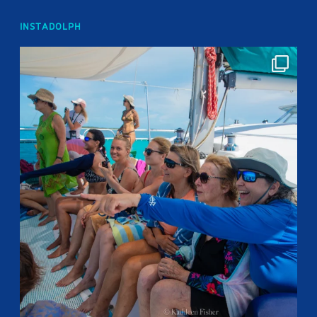
INSTADOLPH