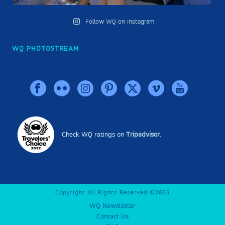
Follow WQ on Instagram
WQ PHOTOSTREAM
Check WQ ratings on
Tripadvisor
.
Copyright All Rights Reserved ©2025
WQ Newsletter
Contact Us