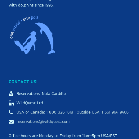
with dolphins since 1995.
CONTACT US!
Reservations: Nala Cardillo
WildQuest Ltd.
USA or Canada: 1-800-326-1618 | Outside USA: 1-561-964-9466
reservations@wildquest.com
Office hours are Monday to Friday from 11am-5pm USA/EST.