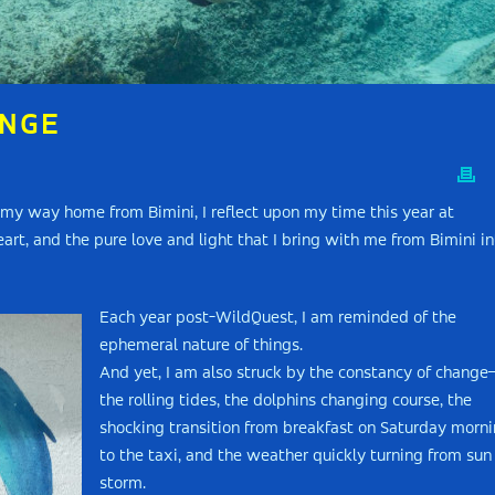
ANGE
n my way home from Bimini, I reflect upon my time this year at
art, and the pure love and light that I bring with me from Bimini in
Each year post-WildQuest, I am reminded of the
ephemeral nature of things.
And yet, I am also struck by the constancy of chang
the rolling tides, the dolphins changing course, the
shocking transition from breakfast on Saturday morn
to the taxi, and the weather quickly turning from sun
storm.