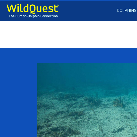
DOLPHINS