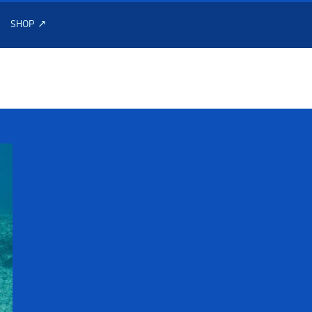
SHOP ↗