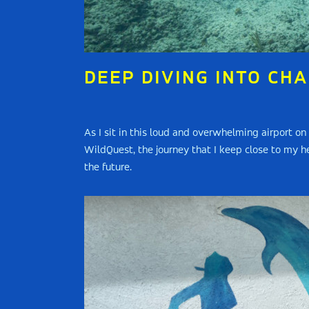
DEEP DIVING INTO CH
As I sit in this loud and overwhelming airport o
WildQuest, the journey that I keep close to my he
the future.