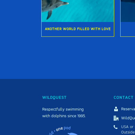
ANOTHER WORLD FILLED WITH LOVE
WILDQUEST
CONTACT 
Reserva
Respectfully swimming
with dolphins since 1995.
WildQue
USA or 
Outside