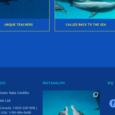
UNIQUE TEACHERS
CALLED BACK TO THE SEA
US!
INSTADOLPH
WQ 
tions: Nala Cardillo
st Ltd.
Canada: 1-800-326-1618 |
 USA: 1-561-964-9466