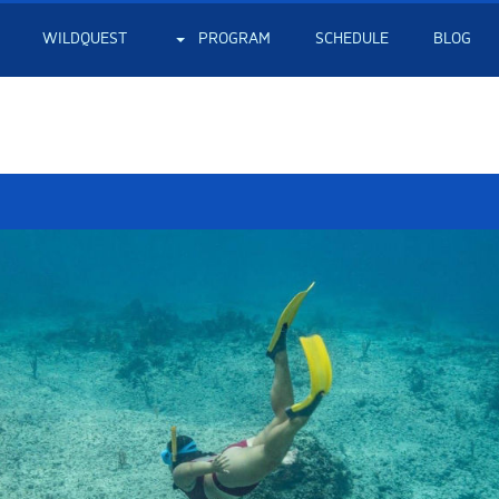
WILDQUEST
PROGRAM
SCHEDULE
BLOG