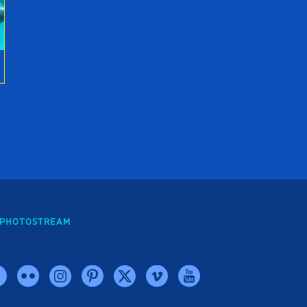
PHOTOSTREAM