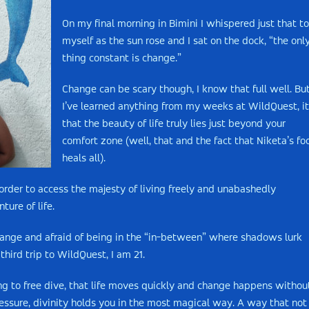
On my final morning in Bimini I whispered just that to
myself as the sun rose and I sat on the dock, “the onl
thing constant is change.”
Change can be scary though, I know that full well. But
I’ve learned anything from my weeks at WildQuest, it
that the beauty of life truly lies just beyond your
comfort zone (well, that and the fact that Niketa’s fo
heals all).
rder to access the majesty of living freely and unabashedly
ture of life.
 change and afraid of being in the “in-between” where shadows lurk
third trip to WildQuest, I am 21.
ng to free dive, that life moves quickly and change happens withou
ressure, divinity holds you in the most magical way. A way that not