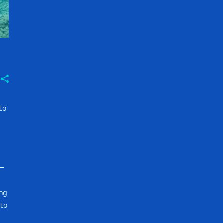
to
e—
ing
 to