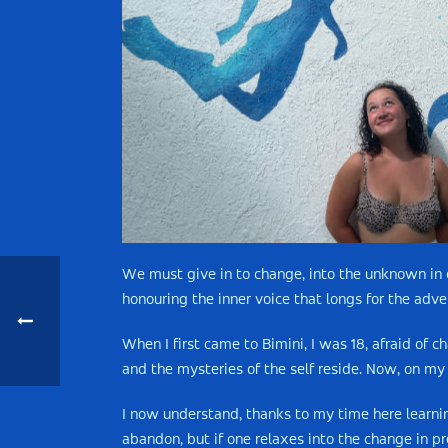
We must give in to change, into the unknown in o
honouring the inner voice that longs for the adven
When I first came to Bimini, I was 18, afraid of
and the mysteries of the self reside. Now, on my 
I now understand, thanks to my time here learni
abandon, but if one relaxes into the change in p