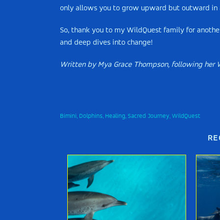
only allows you to grow upward but outward in al
So, thank you to my WildQuest family for anothe
and deep dives into change!
Written by Mya Grace Thompson, following her 
Bimini
Dolphins
Healing
Sacred Journey
WildQuest
,
,
,
,
RE