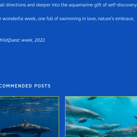
l directions and deeper into the aquamarine gift of self-discovery
r wonderful week, one full of swimming in love, nature’s embrace,
WildQuest week, 2022.
COMMENDED POSTS