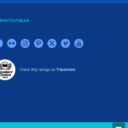
PHOTOSTREAM
Check WQ ratings on
Tripadvisor
.