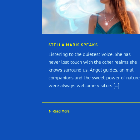
STELLA MARIS SPEAKS
Listening to the quietest voice. She has
never lost touch with the other realms she
knows surround us. Angel guides, animal
companions and the sweet power of nature
were always welcome visitors [...]
Read More