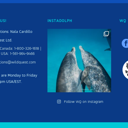
US!
INSTADOLPH
WQ 
tions: Nala Cardillo
st Ltd.
Canada: 1-800-326-1618 |
 USA: 1-561-964-9466
ations@wildquest.com
s are Monday to Friday
5pm USA/EST.
Follow WQ on Instagram