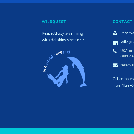
WILDQUEST
CONTACT 
Reserva
Respectfully swimming
with dolphins since 1995.
WildQue
USA or 
Outside
reserv
Office hour
from 11am-