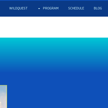
WILDQUEST
PROGRAM
SCHEDULE
BLOG