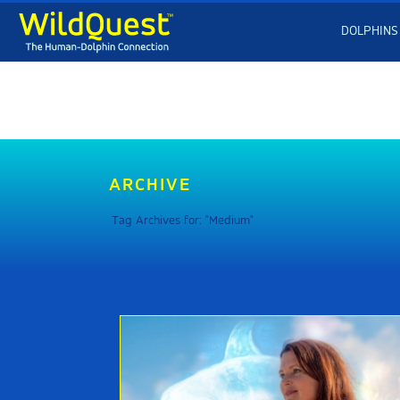
DOLPHINS
ARCHIVE
Tag Archives for: "Medium"