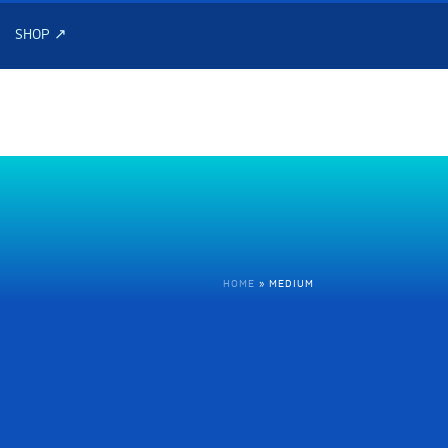
SHOP ↗
HOME
»
MEDIUM