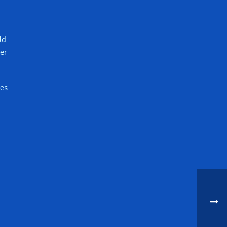
ld
er
mes