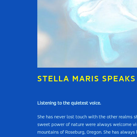
STELLA MARIS SPEAKS
Listening to the quietest voice.
She has never lost touch with the other realms 
sweet power of nature were always welcome visit
mountains of Roseburg, Oregon. She has always k