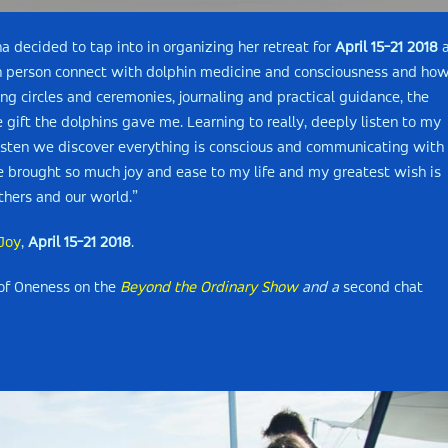
decided to tap into in organizing her retreat for
April 15-21 2018
a
ch person connect with dolphin medicine and consciousness and ho
ling circles and ceremonies, journaling and practical guidance, the
e gift the dolphins gave me. Learning to really, deeply listen to my
isten we discover everything is conscious and communicating with 
e brought so much joy and ease to my life and my greatest wish is
thers and our world.”
 Joy
,
April 15-21 2018
.
 of Oneness on the
Beyond the Ordinary Show
and a
second chat