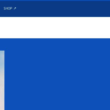
SHOP ↗