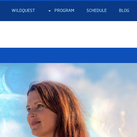
WILDQUEST
PROGRAM
SCHEDULE
BLOG