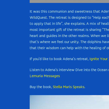
It was this communion and sweetness that Adena 
WildQuest. The retreat is designed to “Help ea
to apply that in life”, she explains. A mix of hea
most important gift of the retreat is sharing “Th
heart and guides in the other realms. When we l
that’s where we feel our unity. The dolphins hav
that their wisdom can help with the healing of o
If you’d like to book Adena’s retreat,
Ignite Your
Listen to Adena’s interview
Dive into the Ocean
Lemuria Messages
Buy the book,
Stella Maris Speaks
.