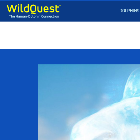
DOLPHINS