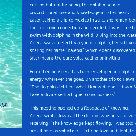
netting but not by being, the dolphin poured
unconditional love and knowledge into her heart.
Later, taking a trip to Mexico in 2016, she remembe
this profound connection and decided it was time t
swim with dolphins in the wild. Diving into the wate
Adena was greeted by a young dolphin, her soft voi
sharing her name “Kaleosi” which Adena discovered
later means the pure voice calling or inviting.
From then on Adena has been enveloped in dolphin
energy wherever she goes. On another trip to Hawai
“The dolphins told me what I knew deepest down.
have a divine self, a higher consciousness”.
This meeting opened up a floodgate of knowing.
Adena wrote down all the dolphin whispers she wa
receiving. “The knowledge kept flowing. I was told
are all here as volunteers, to bring love and light, to