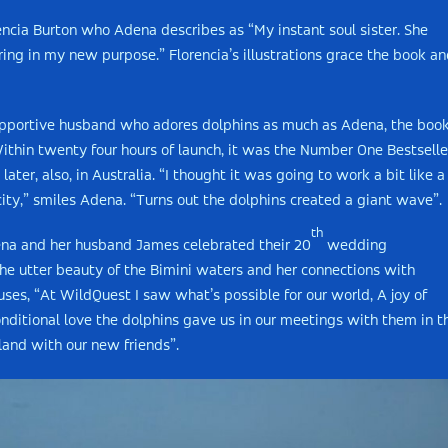
rencia Burton who Adena describes as “My instant soul sister. She
ing in my new purpose.” Florencia’s illustrations grace the book a
upportive husband who adores dolphins as much as Adena, the boo
thin twenty four hours of launch, it was the Number One Bestselle
ter, also, in Australia. “I thought it was going to work a bit like a
ity,” smiles Adena. “Turns out the dolphins created a giant wave”.
th
a and her husband James celebrated their 20
wedding
e utter beauty of the Bimini waters and her connections with
ses, “At WildQuest I saw what’s possible for our world, A joy of
nditional love the dolphins gave us in our meetings with them in t
land with our new friends”.