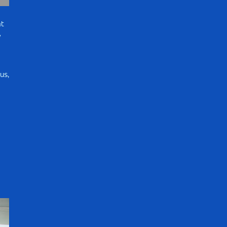
t
w
us,