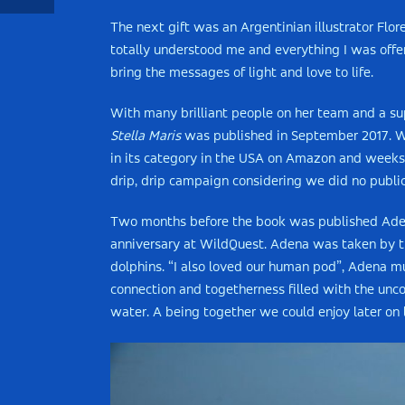
The next gift was an Argentinian illustrator Flo
totally understood me and everything I was offer
bring the messages of light and love to life.
With many brilliant people on her team and a s
Stella Maris
was published in September 2017. Wi
in its category in the USA on Amazon and weeks la
drip, drip campaign considering we did no public
Two months before the book was published Aden
anniversary at WildQuest. Adena was taken by th
dolphins. “I also loved our human pod”, Adena mu
connection and togetherness filled with the unco
water. A being together we could enjoy later on 