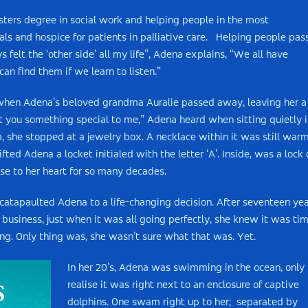
sters degree in social work and helping people in the most
als and hospice for patients in palliative care. Helping people pas
felt the ‘other side’ all my life”, Adena explains, “We all have
n find them if we learn to listen.”
 when Adena’s beloved grandma Auralie passed away, leaving her a
ft you something special to me,” Adena heard when sitting quietly 
she stopped at a jewelry box. A necklace within it was still warm
ted Adena a locket initialed with the letter ‘A’. Inside, was a lock 
se to her heart for so many decades.
at catapaulted Adena to a life-changing decision. After seventeen ye
l business, just when it was all going perfectly, she knew it was ti
lling. Only thing was, she wasn’t sure what that was. Yet.
In her 20’s, Adena was swimming in the ocean, only 
realise it was right next to an enclosure of captive
dolphins. One swam right up to her; separated by