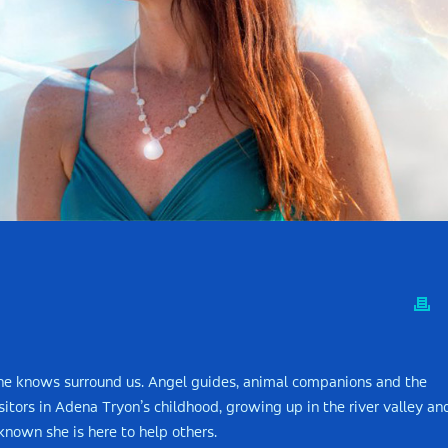
she knows surround us. Angel guides, animal companions and the
ors in Adena Tryon’s childhood, growing up in the river valley an
nown she is here to help others.