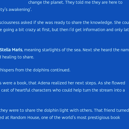
change the planet. They told me they are here to
ity’s awakening’.
nsciousness asked if she was ready to share the knowledge. She cou
going a bit crazy at first, but then I’d get information and only lat
Stella Maris
, meaning starlights of the sea. Next she heard the na
 healing to share.
hispers from the dolphins continued.
s were a book, that Adena realized her next steps. As she flowed
 cast of heartful characters who could help turn the stream into a
y were to share the dolphin light with others. That friend turned
d at Random House, one of the world’s most prestigious book