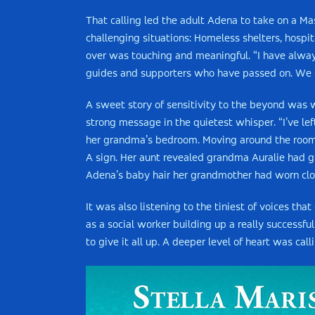
That calling led the adult Adena to take on a Ma
challenging situations: Homeless shelters, hospit
over was touching and meaningful. “I have always 
guides and supporters who have passed on. We ca
A sweet story of sensitivity to the beyond was
strong message in the quietest whisper. “I’ve le
her grandma’s bedroom. Moving around the room, 
A sign. Her aunt revealed grandma Auralie had gif
Adena’s baby hair her grandmother had worn clo
It was also listening to the tiniest of voices th
as a social worker building up a really successfu
to give it all up. A deeper level of heart was ca