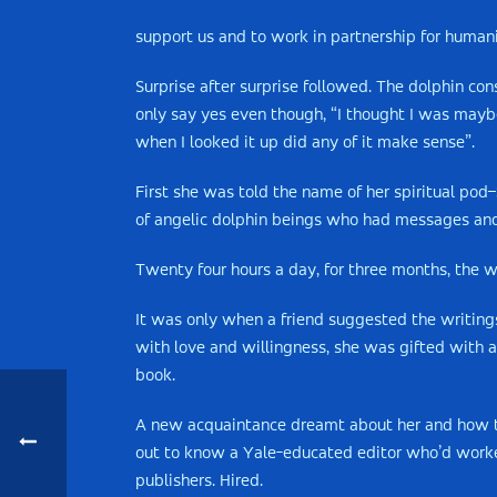
support us and to work in partnership for human
Surprise after surprise followed. The dolphin co
only say yes even though, “I thought I was maybe 
when I looked it up did any of it make sense”.
First she was told the name of her spiritual pod–
of angelic dolphin beings who had messages and
Twenty four hours a day, for three months, the w
It was only when a friend suggested the writing
with love and willingness, she was gifted with a
book.
A new acquaintance dreamt about her and how the
out to know a Yale-educated editor who’d worke
publishers. Hired.