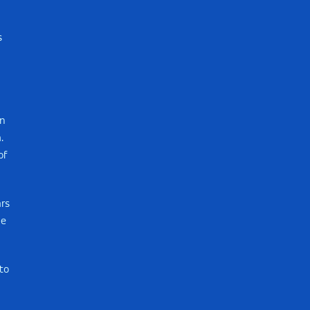
s
in
.
of
ars
me
to