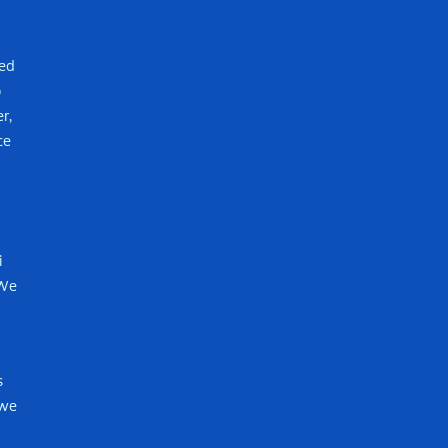
red
o
r,
ce
i
 We
s
 we