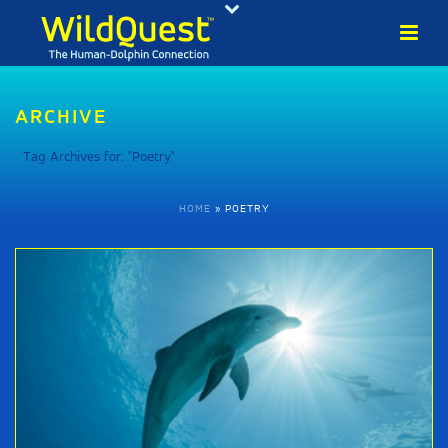
ARCHIVE
Tag Archives for: "Poetry"
HOME
»
POETRY