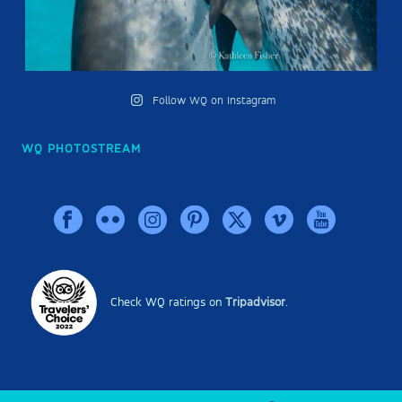
Follow WQ on Instagram
WQ PHOTOSTREAM
Check WQ ratings on
Tripadvisor
.