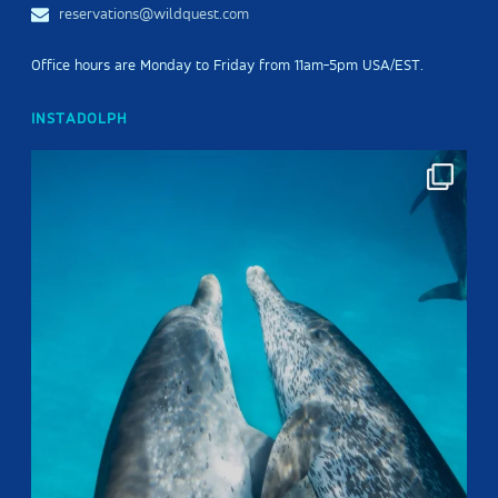
reservations@wildquest.com
Office hours are Monday to Friday from 11am-5pm USA/EST.
INSTADOLPH