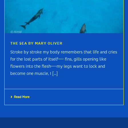
THE SEA BY MARY OLIVER
Stroke by stroke my body remembers that life and cries
for the lost parts of itself—- fins, gills opening like
flowers into the flesh—-my legs want to lock and
become one muscle, I [...]
Read More