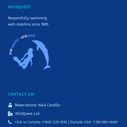
WILDQUEST
Respectfully swimming
with dolphins since 1995.
CONTACT US!
Reservations: Nala Cardillo
WildQuest Ltd.
USA or Canada: 1-800-326-1618 | Outside USA: 1-561-964-9466