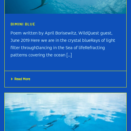
BIMINI BLUE
Poem written by April Borisewitz, WildQuest guest,
June 2019 Here we are in the crystal blueRays of light
filter throughDancing in the Sea of lifeRefracting
patterns covering the ocean [...]
Read More