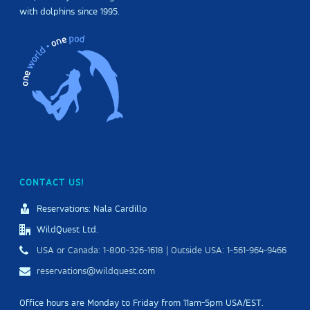
with dolphins since 1995.
CONTACT US!
Reservations: Nala Cardillo
WildQuest Ltd.
USA or Canada: 1-800-326-1618 | Outside USA: 1-561-964-9466
reservations@wildquest.com
Office hours are Monday to Friday from 11am-5pm USA/EST.