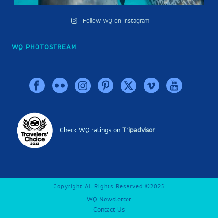
Follow WQ on Instagram
WQ PHOTOSTREAM
Check WQ ratings on
Tripadvisor
.
Copyright All Rights Reserved ©2025
WQ Newsletter
Contact Us