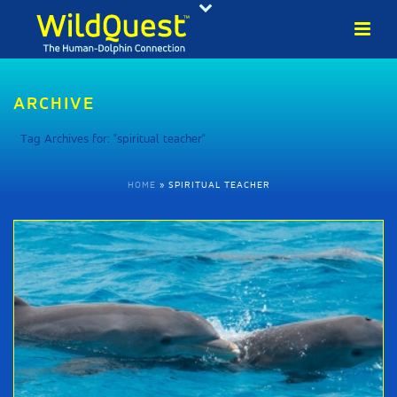
ARCHIVE
Tag Archives for: "spiritual teacher"
HOME
»
SPIRITUAL TEACHER