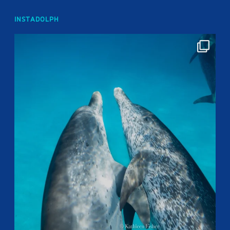
INSTADOLPH