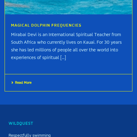
MAGICAL DOLPHIN FREQUENCIES
Mirabai Devi is an International Spiritual Teacher from
South Africa who currently lives on Kauai. For 30 years
she has led millions of people all over the world into
experiences of spiritual [...]
Read More
WILDQUEST
Respectfully swimming