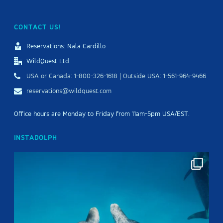
CONTACT US!
Reservations: Nala Cardillo
WildQuest Ltd.
USA or Canada: 1-800-326-1618 | Outside USA: 1-561-964-9466
reservations@wildquest.com
Office hours are Monday to Friday from 11am-5pm USA/EST.
INSTADOLPH