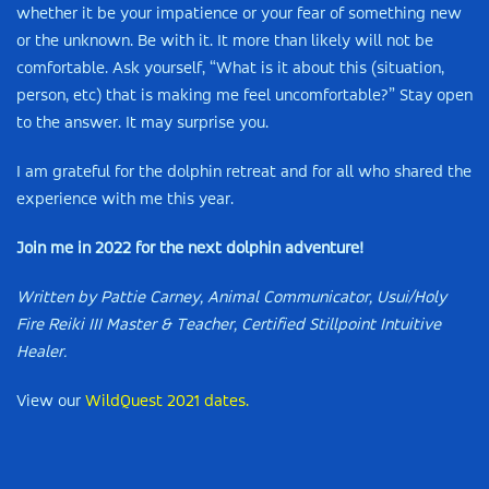
whether it be your impatience or your fear of something new
or the unknown. Be with it. It more than likely will not be
comfortable. Ask yourself, “What is it about this (situation,
person, etc) that is making me feel uncomfortable?” Stay open
to the answer. It may surprise you.
I am grateful for the dolphin retreat and for all who shared the
experience with me this year.
Join me in 2022 for the next dolphin adventure!
Written by Pattie Carney, Animal Communicator, Usui/Holy
Fire Reiki III Master & Teacher, Certified Stillpoint Intuitive
Healer.
View our
WildQuest 2021 dates.