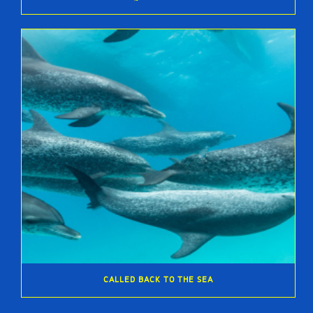
CALLED BACK TO THE SEA