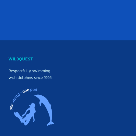
WILDQUEST
Respectfully swimming
with dolphins since 1995.