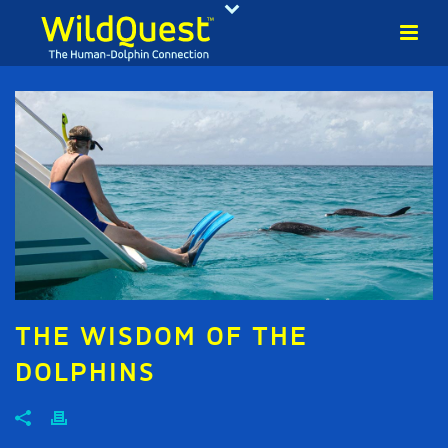
THE WISDOM OF THE
DOLPHINS