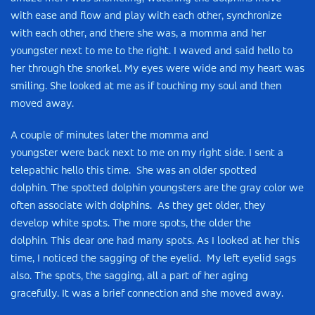
with ease and flow and play with each other, synchronize
with each other, and there she was, a momma and her
youngster next to me to the right. I waved and said hello to
her through the snorkel. My eyes were wide and my heart was
smiling. She looked at me as if touching my soul and then
moved away.
A couple of minutes later the momma and
youngster were back next to me on my right side. I sent a
telepathic hello this time. She was an older spotted
dolphin. The spotted dolphin youngsters are the gray color we
often associate with dolphins. As they get older, they
develop white spots. The more spots, the older the
dolphin. This dear one had many spots. As I looked at her this
time, I noticed the sagging of the eyelid. My left eyelid sags
also. The spots, the sagging, all a part of her aging
gracefully. It was a brief connection and she moved away.