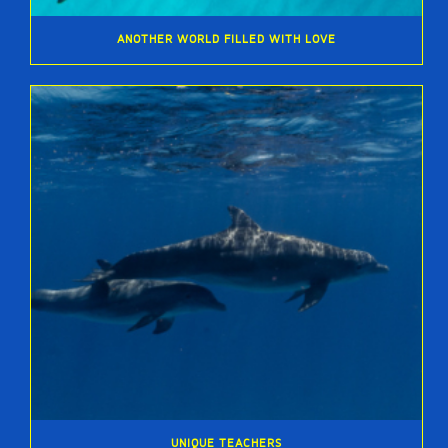
ANOTHER WORLD FILLED WITH LOVE
UNIQUE TEACHERS