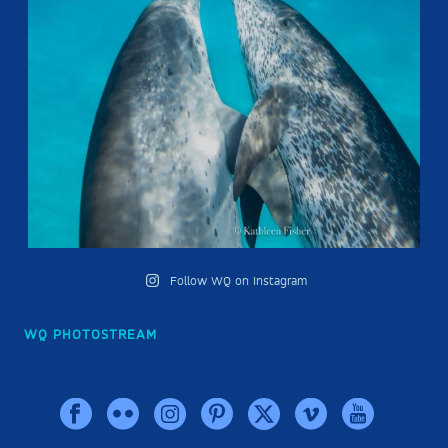
Follow WQ on Instagram
WQ PHOTOSTREAM