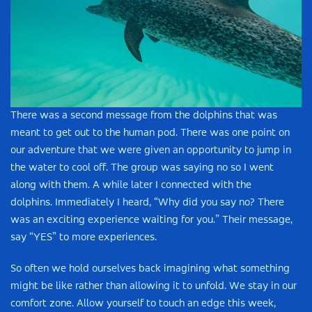
There was a second message from the dolphins that was
meant to get out to the human pod. There was one point on
our adventure that we were given an opportunity to jump in
the water to cool off. The group was saying no so I went
along with them. A while later I connected with the
dolphins. Immediately I heard, “Why did you say no? There
was an exciting experience waiting for you.” Their message,
say “YES” to more experiences.
So often we hold ourselves back imagining what something
might be like rather than allowing it to unfold. We stay in our
comfort zone. Allow yourself to touch an edge this week,