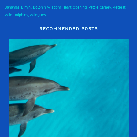
Bahamas
Bimini
Dolphin Wisdom
Heart Opening
Pattie Carney
Retreat
,
,
,
,
,
,
Wild Dolphins
WildQuest
,
RECOMMENDED POSTS