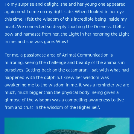
To my surprise and delight, she and her young one appeared
again next to me on my right side. When I looked in her eye
this time, I felt the wisdom of this incredible being inside my
heart. We connected so deeply touching the Oneness. I felt a
bow and namaste from her, the Light in her honoring the Light
in me, and she was gone. Wow!
For me, a passionate area of Animal Communication is
mirroring, seeing the challenge and beauty of the animals in
ourselves. Getting back on the catamaran, I sat with what had
happened with the dolphin. I knew her wisdom was
awakening me to the wisdom in me. It was a reminder we are
much, much bigger than the physical body. Being given a
glimpse of the wisdom was a compelling awareness to live
from and trust in the wisdom of the Higher Self.