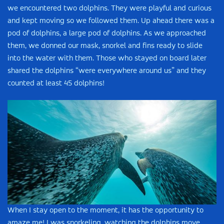
we encountered two dolphins. They were playful and curious
and kept moving so we followed them. Up ahead there was a
pod of dolphins, a large pod of dolphins. As we approached
them, we donned our mask, snorkel and fins ready to slide
into the water with them. Those who stayed on board later
shared the dolphins “were everywhere around us” and they
counted at least 45 dolphins!
When I stay open to the moment, it has the opportunity to
amaze me! I was snorkeling, watching the dolphins move