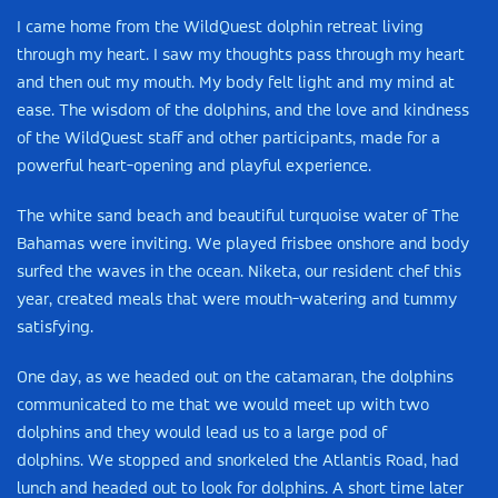
I came home from the WildQuest dolphin retreat living
through my heart. I saw my thoughts pass through my heart
and then out my mouth. My body felt light and my mind at
ease. The wisdom of the dolphins, and the love and kindness
of the WildQuest staff and other participants, made for a
powerful heart-opening and playful experience.
The white sand beach and beautiful turquoise water of The
Bahamas were inviting. We played frisbee onshore and body
surfed the waves in the ocean. Niketa, our resident chef this
year, created meals that were mouth-watering and tummy
satisfying.
One day, as we headed out on the catamaran, the dolphins
communicated to me that we would meet up with two
dolphins and they would lead us to a large pod of
dolphins. We stopped and snorkeled the Atlantis Road, had
lunch and headed out to look for dolphins. A short time later