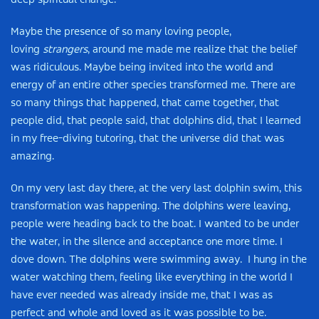
deep spiritual change.
Maybe the presence of so many loving people,
loving
strangers
, around me made me realize that the belief
was ridiculous. Maybe being invited into the world and
energy of an entire other species transformed me. There are
so many things that happened, that came together, that
people did, that people said, that dolphins did, that I learned
in my free-diving tutoring, that the universe did that was
amazing.
On my very last day there, at the very last dolphin swim, this
transformation was happening. The dolphins were leaving,
people were heading back to the boat. I wanted to be under
the water, in the silence and acceptance one more time. I
dove down. The dolphins were swimming away. I hung in the
water watching them, feeling like everything in the world I
have ever needed was already inside me, that I was as
perfect and whole and loved as it was possible to be.