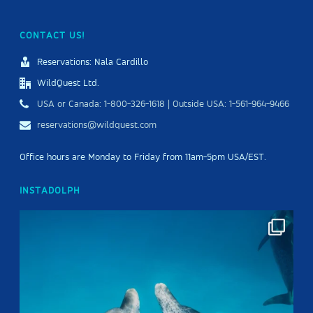
CONTACT US!
Reservations: Nala Cardillo
WildQuest Ltd.
USA or Canada: 1-800-326-1618 | Outside USA: 1-561-964-9466
reservations@wildquest.com
Office hours are Monday to Friday from 11am-5pm USA/EST.
INSTADOLPH