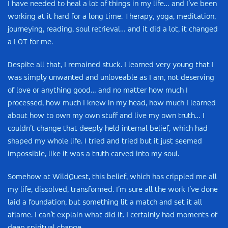
I have needed to heal a lot of things in my life… and I’ve been
working at it hard for a long time. Therapy, yoga, meditation,
journeying, reading, soul retrieval… and it did a lot, it changed
a LOT for me.
Despite all that, I remained stuck. I learned very young that I
was simply unwanted and unloveable as I am, not deserving
of love or anything good… and no matter how much I
processed, how much I knew in my head, how much I learned
about how to own my own stuff and live my own truth… I
couldn’t change that deeply held internal belief, which had
shaped my whole life. I tried and tried but it just seemed
impossible, like it was a truth carved into my soul.
Somehow at WildQuest, this belief, which has crippled me all
my life, dissolved, transformed. I’m sure all the work I’ve done
laid a foundation, but something lit a match and set it all
aflame. I can’t explain what did it. I certainly had moments of