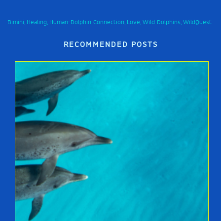
Bimini
Healing
Human-Dolphin Connection
Love
Wild Dolphins
WildQuest
,
,
,
,
,
RECOMMENDED POSTS