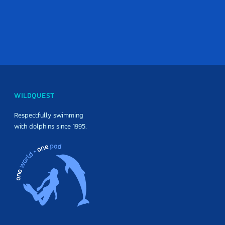
WILDQUEST
Respectfully swimming
with dolphins since 1995.