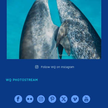
Follow WQ on Instagram
WQ PHOTOSTREAM