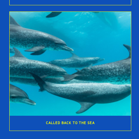
CALLED BACK TO THE SEA