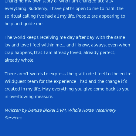
Changing my own story of who I am changed literally
everything. Suddenly, I have paths open to me to fulfill the
spiritual calling I’ve had all my life. People are appearing to
help and guide me.
The world keeps receiving me day after day with the same
joy and love I feel within me… and I know, always, even when
crap happens, that I am already loved, already perfect,
already whole.
There aren’t words to express the gratitude I feel to the entire
WildQuest team for the experience I had and the change it’s
created in my life. May everything you give come back to you
in overflowing measure.
Written by Denise Bickel DVM, Whole Horse Veterinary
Services.