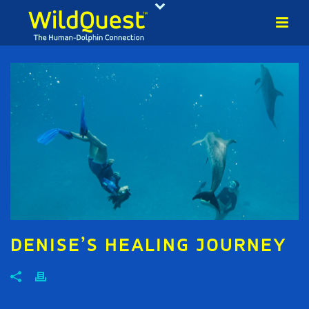
DENISE’S HEALING JOURNEY