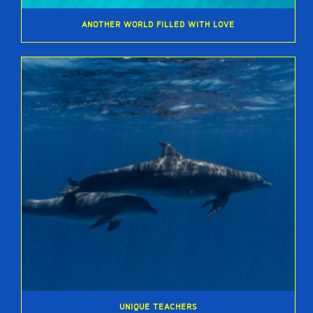
ANOTHER WORLD FILLED WITH LOVE
UNIQUE TEACHERS