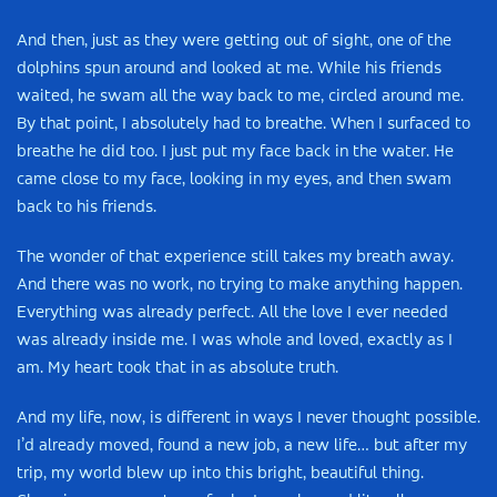
And then, just as they were getting out of sight, one of the
dolphins spun around and looked at me. While his friends
waited, he swam all the way back to me, circled around me.
By that point, I absolutely had to breathe. When I surfaced to
breathe he did too. I just put my face back in the water. He
came close to my face, looking in my eyes, and then swam
back to his friends.
The wonder of that experience still takes my breath away.
And there was no work, no trying to make anything happen.
Everything was already perfect. All the love I ever needed
was already inside me. I was whole and loved, exactly as I
am. My heart took that in as absolute truth.
And my life, now, is different in ways I never thought possible.
I’d already moved, found a new job, a new life… but after my
trip, my world blew up into this bright, beautiful thing.